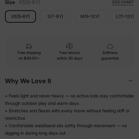
Size
XS(5-6Y)
SIZE CHART
XS(5-6Y)
S(7-8Y)
M(9-10Y)
L(11-12Y)
Free shipping
Free returns
Softness
on
$49.00+
within 30 days
guarantee
Why We Love It
• Feels light and never heavy — so active kids stay comfortable
through outdoor play and warm days
• Stretches and flexes with every move without feeling stiff or
restrictive
• Comfortable waistband sits softly through movement — no
digging in during long days out