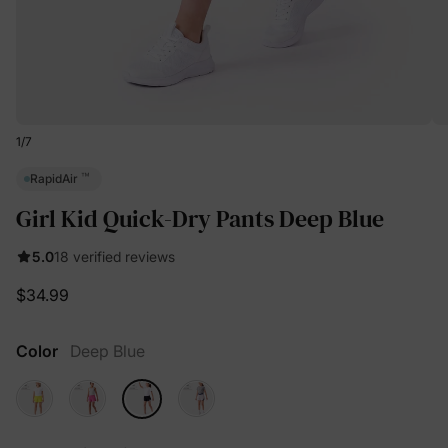
1
/
7
™
RapidAir
Girl Kid Quick-Dry Pants Deep Blue
5.0
18 verified reviews
$34.99
Color
Deep Blue