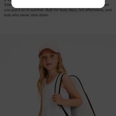
Sweat vanishes on contact, and there's that first cool hit when
you pull it on in summer. Built for busy days, hot afternoons, and
kids who never slow down.