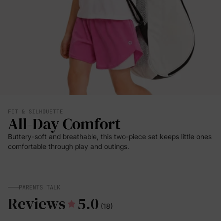
FIT & SILHOUETTE
All-Day Comfort
Buttery-soft and breathable, this two-piece set keeps little ones
comfortable through play and outings.
PARENTS TALK
Reviews
5.0
(18)