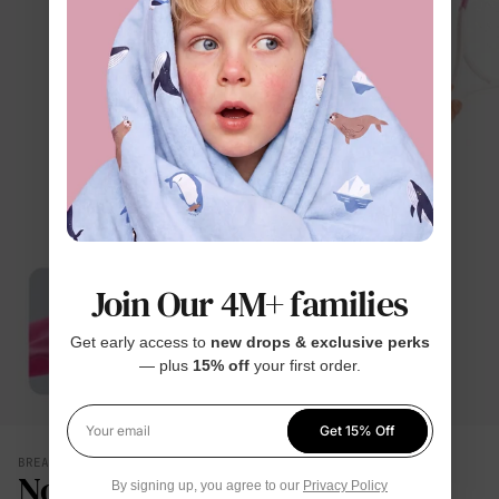
Join Our 4M+ families
Get early access to
new drops & exclusive perks
— plus
15% off
your first order.
Get 15% Off
Your email
BREATHES WITH THEM
No Damp, Clingy Back
By signing up, you agree to our
Privacy Policy