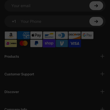
Your email
+1
Your Phone
Products
Customer Support
Discover
Company Info