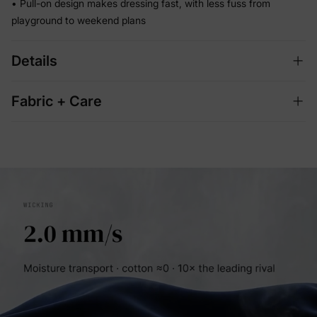
• Pull-on design makes dressing fast, with less fuss from
playground to weekend plans
Details
Fabric + Care