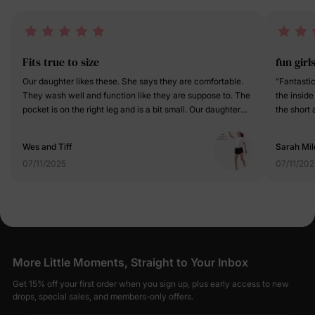
Fits true to size
fun girl
Our daughter likes these. She says they are comfortable.
"Fantastic
They wash well and function like they are suppose to. The
the inside
pocket is on the right leg and is a bit small. Our daughter
the short 
doesn’t have a phone or any reason to really use the
obsessed 
pocket though so it’s just extra material for her. Overall,
while the 
Wes and Tiff
Sarah Mil
they’re a good fit and good quality.
Such a com
07/11/2025
07/11/202
activities!
More Little Moments, Straight to Your Inbox
Get 15% off your first order when you sign up, plus early access to new
drops, special sales, and members-only offers.