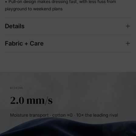
• Pull-on design makes dressing fast, with less fuss from
playground to weekend plans
Details
Fabric + Care