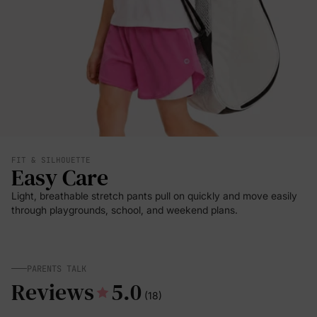
FIT & SILHOUETTE
Easy Care
Light, breathable stretch pants pull on quickly and move easily
through playgrounds, school, and weekend plans.
PARENTS TALK
Reviews
5.0
(18)