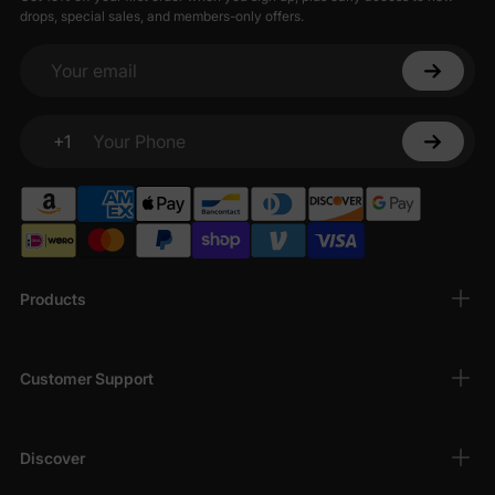
drops, special sales, and members-only offers.
Your email
+1
Your Phone
Products
Customer Support
Discover