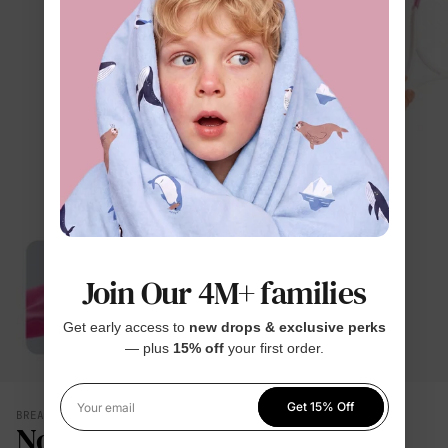
Join Our 4M+ families
Get early access to
new drops & exclusive perks
— plus
15% off
your first order.
Get 15% Off
Your email
BREATHES WITH THEM
No Damp, Clingy Back