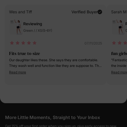
Wes and Tiff
Verified Buyer
Sarah Mi
Reviewing
Green / / XS(5-6Y)
G
07/11/2025
Fits true to size
fun girl
Our daughter likes these. She says they are comfortable.
"Fantastic
They wash well and function like they are suppose to. The
the inside
pocket is on the right leg and is a bit small. Our daughter
the short 
Read more
Read mor
doesn’t have a phone or any reason to really use the
obsessed 
pocket though so it’s just extra material for her. Overall,
while the 
they’re a good fit and good quality.
Such a com
activities!
More Little Moments, Straight to Your Inbox
Get 15% off your first order when you sign up, plus early access to new