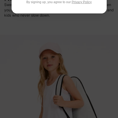
By signing up, you agree to our
Privacy Policy
Sweat vanishes on contact, and there's that first cool hit when
you pull it on in summer. Built for busy days, hot afternoons, and
kids who never slow down.