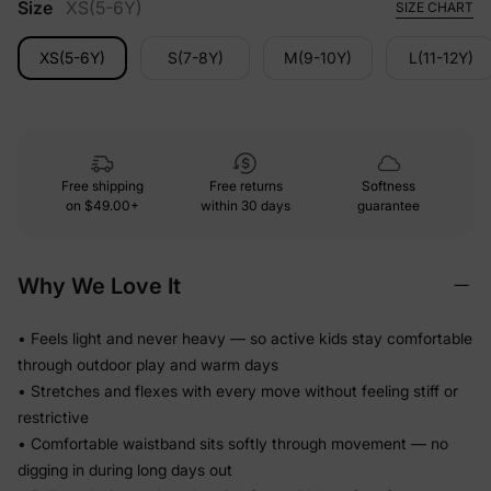
Size
XS(5-6Y)
SIZE CHART
XS(5-6Y)
S(7-8Y)
M(9-10Y)
L(11-12Y)
Free shipping
Free returns
Softness
on
$49.00+
within 30 days
guarantee
Why We Love It
• Feels light and never heavy — so active kids stay comfortable
through outdoor play and warm days
• Stretches and flexes with every move without feeling stiff or
restrictive
• Comfortable waistband sits softly through movement — no
digging in during long days out