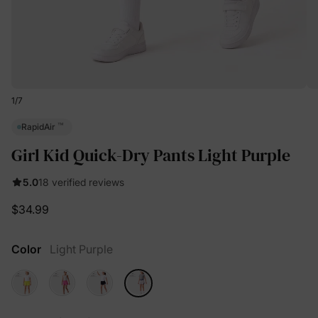
1
/
7
™
RapidAir
Girl Kid Quick-Dry Pants Light Purple
5.0
18 verified reviews
$34.99
Color
Light Purple