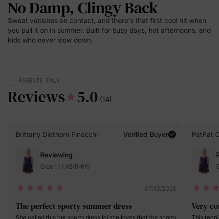
No Damp, Clingy Back
Sweat vanishes on contact, and there's that first cool hit when
you pull it on in summer. Built for busy days, hot afternoons, and
kids who never slow down.
PARENTS TALK
Reviews
5.0
(14)
Brittany Diethorn Finocchi
Verified Buyer
PatPat 
Reviewing
Green / / XS(5-6Y)
G
07/13/2025
The perfect sporty summer dress
Very co
She called this her sports dress lol she loves that the shorts
This tenni