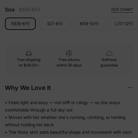
Size
XS(5-6Y)
SIZE CHART
XS(5-6Y)
S(7-8Y)
M(9-10Y)
L(11-12Y)
Free shipping
Free returns
Softness
on
$49.00+
within 30 days
guarantee
Why We Love It
• Feels light and easy — not stiff or clingy — so she stays
comfortable through a full day out
• Moves with her whether she's running, climbing, or twirling
without holding her back
• The flowy skirt adds beautiful shape and movement with zero