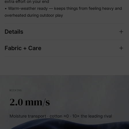
extra effort on your end
• Warm-weather ready — keeps things from feeling heavy and
overheated during outdoor play
Details
Fabric + Care