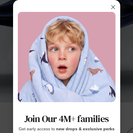
Join Our 4M+ families
Get early access to
new drops & exclusive perks