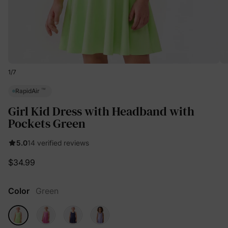
1
/
7
™
RapidAir
Girl Kid Dress with Headband with
Pockets Green
5.0
14 verified reviews
$34.99
Color
Green