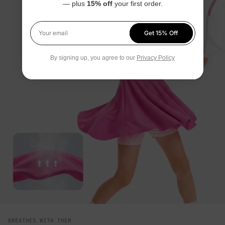
— plus
15% off
your first order.
Get 15% Off
Your email
By signing up, you agree to our
Privacy Policy
BREATHES WITH THEM