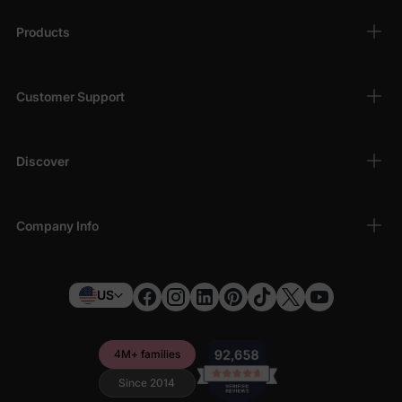
Products
Customer Support
Discover
Company Info
US
4M+ families
Since 2014