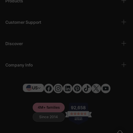
Products
Customer Support
Discover
Company Info
US
4M+ families
Since 2014