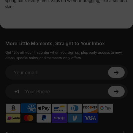
spring back every time. Slips on without dragging, like a second
skin.
More Little Moments, Straight to Your Inbox
Get 15% off your first order when you sign up, plus early access to new
drops, special sales, and members-only offers.
Your email
+1
Your Phone