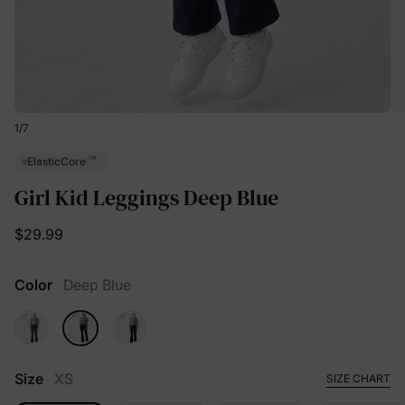
1
/
7
™
ElasticCore
Girl Kid Leggings Deep Blue
$29.99
Color
Deep Blue
Size
XS
SIZE CHART