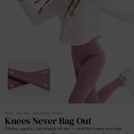
MOVE THE WAY CHILDHOOD MOVES
Knees Never Bag Out
Climbs, squats, cartwheels all day — and the knees and seat