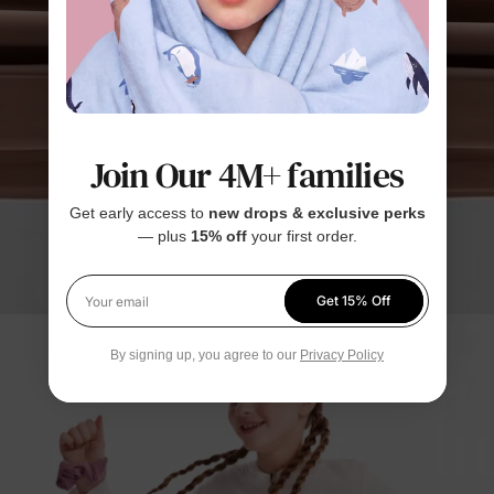
Join Our 4M+ families
Get early access to
new drops & exclusive perks
— plus
15% off
your first order.
Get 15% Off
Your email
By signing up, you agree to our
Privacy Policy