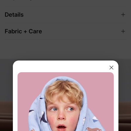
Details
Fabric + Care