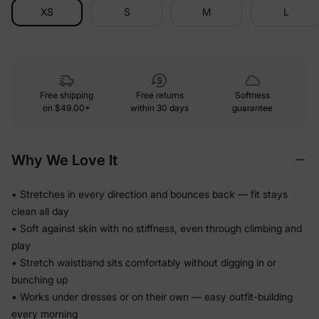
XS
S
M
L
Free shipping
Free returns
Softness
on
$49.00+
within 30 days
guarantee
Why We Love It
• Stretches in every direction and bounces back — fit stays
clean all day
• Soft against skin with no stiffness, even through climbing and
play
• Stretch waistband sits comfortably without digging in or
bunching up
• Works under dresses or on their own — easy outfit-building
every morning