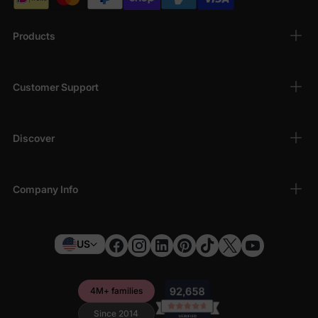
Products
Customer Support
Discover
Company Info
US
4M+ families
Since 2014