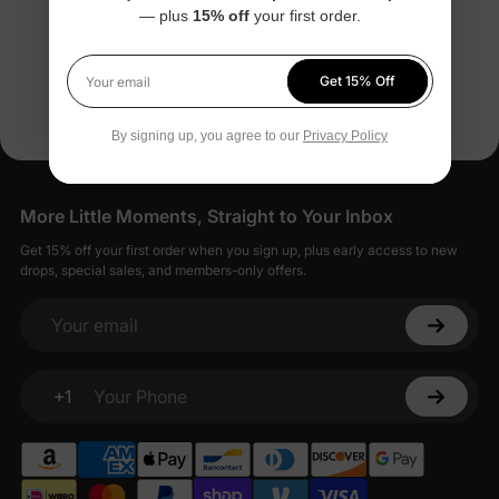
— plus
15% off
your first order.
$29.99
You’re viewing 1-6 of 6 products
Get 15% Off
Your email
By signing up, you agree to our
Privacy Policy
More Little Moments, Straight to Your Inbox
Get 15% off your first order when you sign up, plus early access to new
drops, special sales, and members-only offers.
Your email
+1
Your Phone