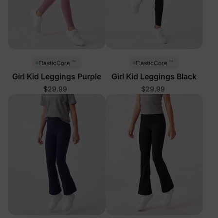
™
™
ElasticCore
ElasticCore
Girl Kid Leggings Purple
Girl Kid Leggings Black
$29.99
$29.99