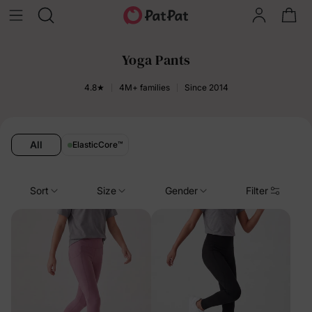
Yoga Pants
4.8★
4M+ families
Since 2014
All
ElasticCore
™
Sort
Size
Gender
Filter