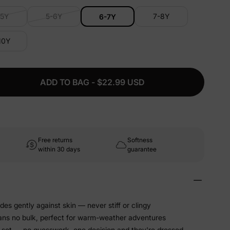
-5Y
5-6Y
7-8Y
6-7Y
10Y
ADD TO BAG - $22.99 USD
Free returns
Softness
within 30 days
guarantee
ides gently against skin — never stiff or clingy
ans no bulk, perfect for warm-weather adventures
 set — no guesswork, one decision and they're dressed