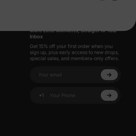
More Little Moments, Straight to Your
Inbox
Get 15% off your first order when you
sign up, plus early access to new drops,
special sales, and members-only offers.
Your email
+1
Your Phone