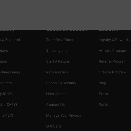
oducts
Customer Support
Discover
 & Featured
Track Your Order
Loyalty & Rewards
idays
Shipping Info
Affiliate Program
mboo
Start A Return
Referral Program
ching Family
Return Policy
Creator Program
racters
Shopping Security
Blog
y (0-2Y)
Help Center
Press
dler (2-6Y)
Contact Us
Patlife
 (5-12Y)
Manage Your Privacy
Gift Card