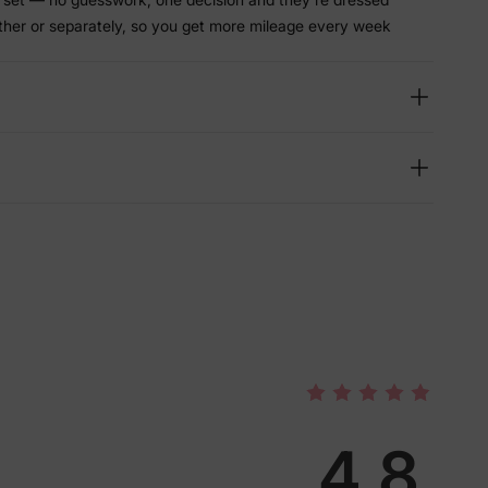
ther or separately, so you get more mileage every week
4.8