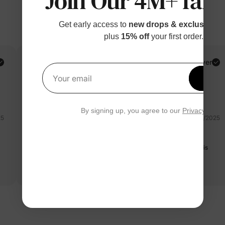
Join Our 4M+ fami
Get early access to
new drops & exclusive p
plus
15% off
your first order.
PatPat Customer
Verified Buyer
Get 1
Your email
Reviewing
Red / / 4-5 Years
By signing up, you agree to our
Privacy Polic
25
07/06/2025
super cute
Material of the shorts is a little weird but still soft. The set itself is
very cute and the sizes of top and bottom match.
Read more