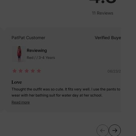
lies
11 Reviews
erks
—
PatPat Customer
Verified Buyer
5% Off
Reviewing
Red / / 3-4 Years
y
06/23/2025
Love
Thought the outfit was so cute. It fits very well. I use the pants to
wear with her bathing suit for water day at her school.
Read more