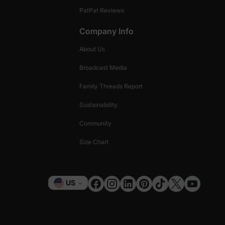
PatPat Reviews
Company Info
About Us
Broadcast Media
Family Threads Report
Sustainability
Community
Size Chart
Currency
US