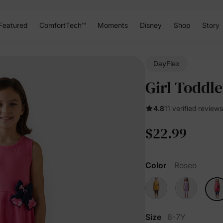
Featured
ComfortTech™
Moments
Disney
Shop
Story
DayFlex
Girl Toddle
4.8
11 verified reviews
$22.99
Color
Roseo
Size
6-7Y