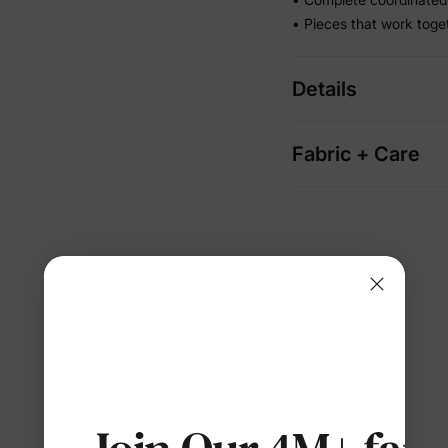
• Pieces that work toge
Details
Fabric + Care