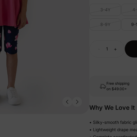
3-4Y
4
8-9Y
9-
-
+
Free shipping
on
$49.00+
Why We Love It
• Silky-smooth fabric gl
• Lightweight drape me
• Complete coordinated