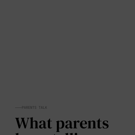
PARENTS TALK
What parents