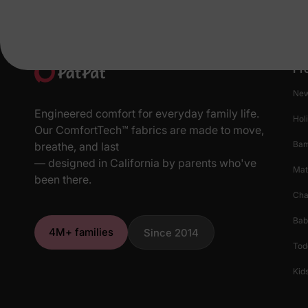
Pr
New
Engineered comfort for everyday family life.
Hol
Our ComfortTech™ fabrics are made to move,
Ba
breathe, and last
— designed in California by parents who've
Mat
been there.
Cha
Bab
4M+ families
Since 2014
Tod
Kids