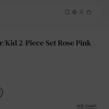
r/Kid 2-Piece Set Rose Pink
SIZE CHART