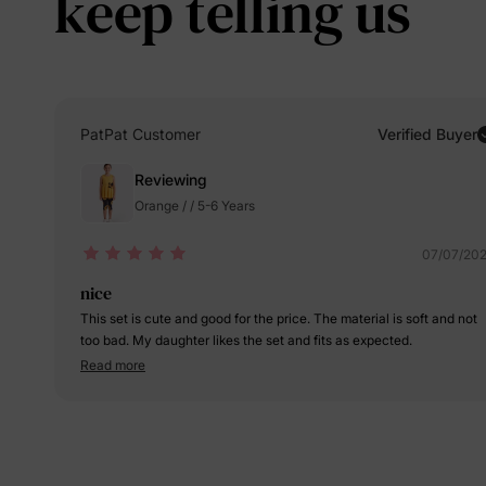
keep telling us
PatPat Customer
Verified Buyer
Reviewing
Orange / / 5-6 Years
07/07/20
nice
This set is cute and good for the price. The material is soft and not
too bad. My daughter likes the set and fits as expected.
Read more