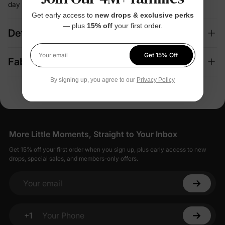
day
Get early access to
new drops & exclusive perks
— plus
15% off
your first order.
Details
Get 15% Off
Your email
Fabric + Care
By signing up, you agree to our
Privacy Policy
More Little Moments, Straight to Your Inbox
Get 15% off your first order when you sign up, plus early access to new
drops, special sales, and members-only offers.
Your email
+1
Your Phone