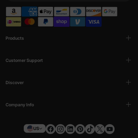
Products
Customer Support
Discover
Company Info
US