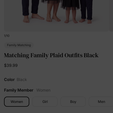
1
/
10
Family Matching
Matching Family Plaid Outfits Black
$39.99
Color
Black
Family Member
Women
Women
Girl
Boy
Men