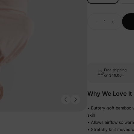
-
+
Free shipping
on
$49.00+
Why We Love It
• Buttery-soft bamboo vi
skin
• Allows airflow so war
• Stretchy knit moves w