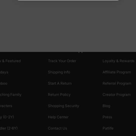
oducts
Customer Support
Discover
 & Featured
Track Your Order
Loyalty & Rewards
idays
Shipping Info
Affiliate Program
mboo
Start A Return
Referral Program
ching Family
Return Policy
Creator Program
racters
Shopping Security
Blog
y (0-2Y)
Help Center
Press
dler (2-6Y)
Contact Us
Patlife