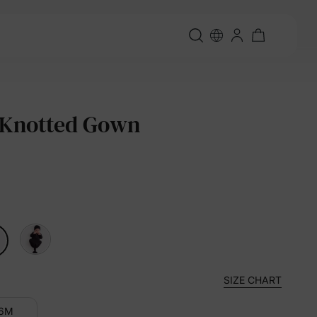
 Knotted Gown
SIZE CHART
-6M