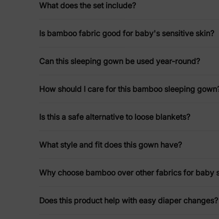
What does the set include?
Is bamboo fabric good for baby's sensitive skin?
Can this sleeping gown be used year-round?
How should I care for this bamboo sleeping gown
Is this a safe alternative to loose blankets?
What style and fit does this gown have?
Why choose bamboo over other fabrics for baby 
Does this product help with easy diaper changes?