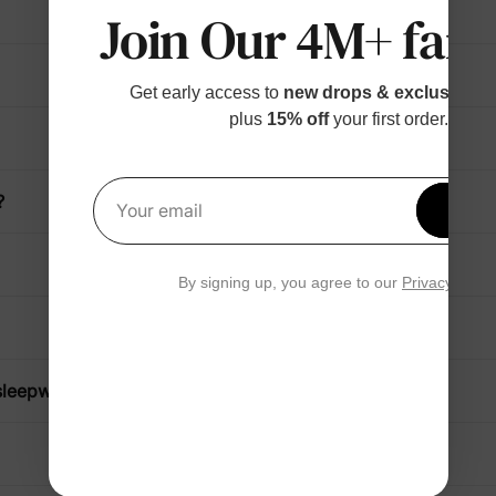
Join Our 4M+ fami
Get early access to
new drops & exclusive p
plus
15% off
your first order.
?
Get 1
Your email
By signing up, you agree to our
Privacy Polic
sleepwear?