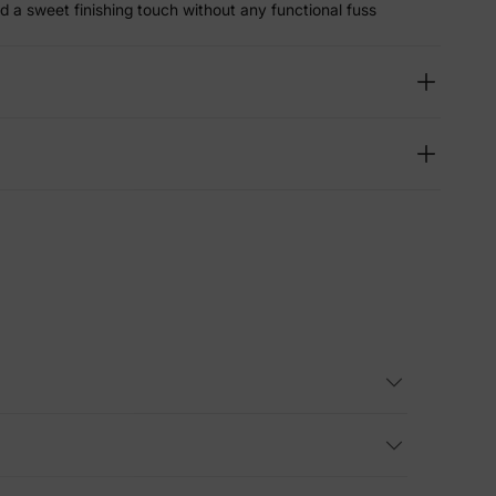
d a sweet finishing touch without any functional fuss