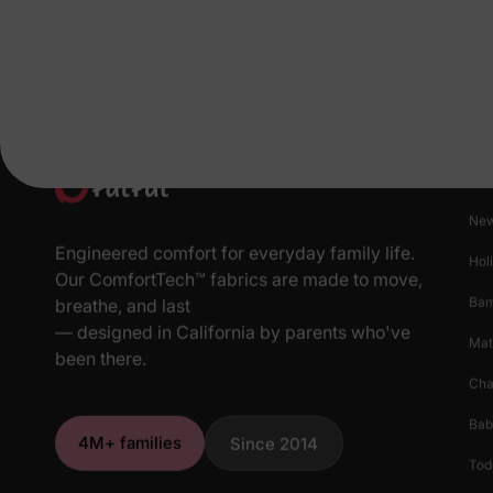
Pr
New
Engineered comfort for everyday family life.
Hol
Our ComfortTech™ fabrics are made to move,
Ba
breathe, and last
— designed in California by parents who've
Mat
been there.
Cha
Bab
4M+ families
Since 2014
Tod