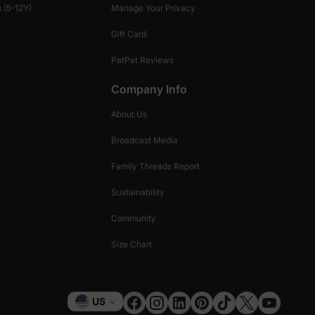
 (5-12Y)
Manage Your Privacy
Gift Card
PatPat Reviews
Company Info
About Us
Broadcast Media
Family Threads Report
Sustainability
Community
Size Chart
Currency
US