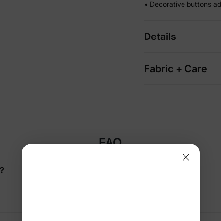
• Decorative buttons ad
Details
Fabric + Care
FAQ
f?