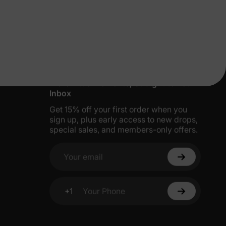
More Little Moments, Straight to Your
Inbox
Get 15% off your first order when you
sign up, plus early access to new drops,
special sales, and members-only offers.
Your email
+1
Your Phone