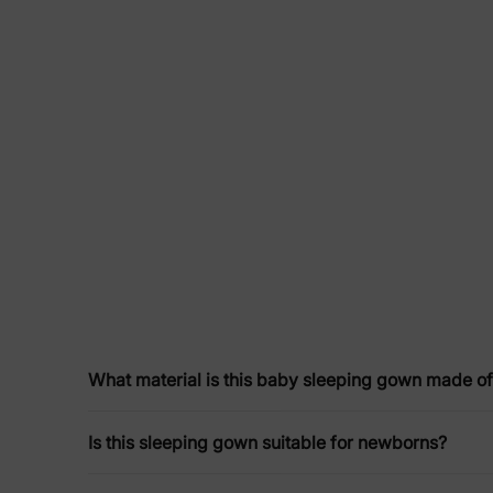
What material is this baby sleeping gown made o
Is this sleeping gown suitable for newborns?