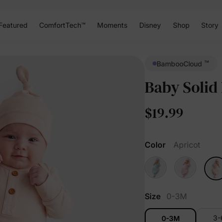
Featured
ComfortTech™
Moments
Disney
Shop
Story
™
BambooCloud
Baby Solid
$19.99
Color
Apricot
Size
0-3M
3
0-3M