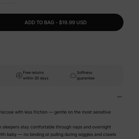
ADD TO BAG - $19.99 USD
Free returns
Softness
within 30 days
guarantee
scose with less friction — gentle on the most sensitive
m sleepers stay comfortable through naps and overnight
ith baby — no binding or pulling during wiggles and crawls