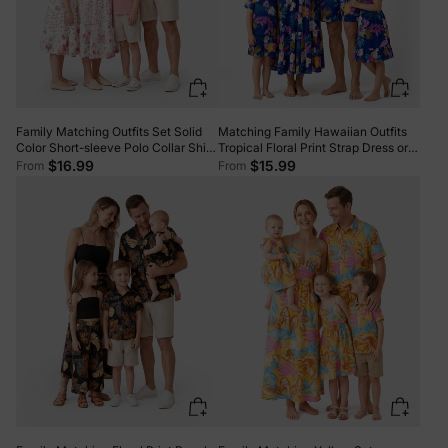
Family Matching Outfits Set Solid
Matching Family Hawaiian Outfits
Color Short-sleeve Polo Collar Shirt
Tropical Floral Print Strap Dress or
or Flower Print Hollow out Dress
Short-sleeve Shirts & Shorts Set
$16.99
$15.99
From
From
Pink
Summer Beachwear Set for
Vacation Deep Blue