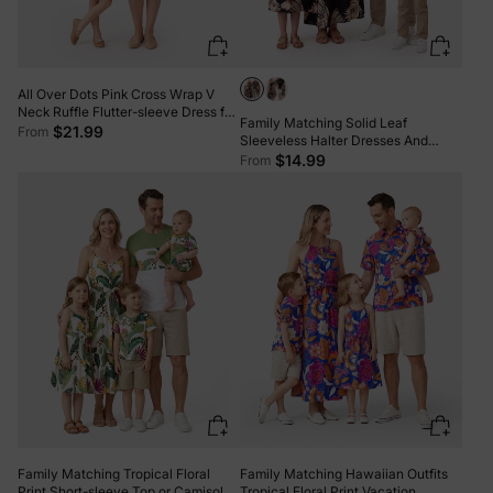
All Over Dots Pink Cross Wrap V
Neck Ruffle Flutter-sleeve Dress for
Family Matching Solid Leaf
Mom and Me PinkyWhite
$21.99
From
Sleeveless Halter Dresses And
Short Sleeve Tops Sets Black
$14.99
From
Family Matching Tropical Floral
Family Matching Hawaiian Outfits
Print Short-sleeve Top or Camisole
Tropical Floral Print Vacation