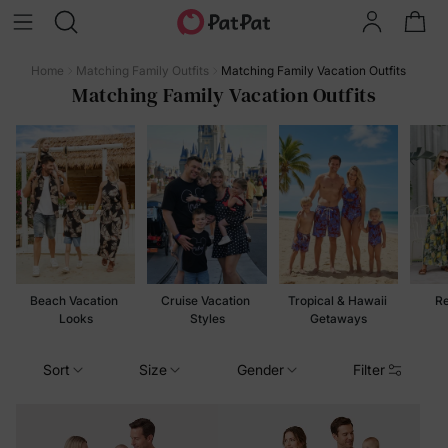
Home
Matching Family Outfits
Matching Family Vacation Outfits
Matching Family Vacation Outfits
Beach Vacation 
Cruise Vacation 
Tropical & Hawaii 
Re
Looks
Styles
Getaways
Sort
Size
Gender
Filter