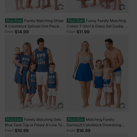
Plus Size
Family Matching Stripe
Plus Size
Funny Family Matching
& Colorblock Spliced One Piece
Cotton T-Shirt & Dress Set Daddy /
Swimsuit or Swim Trunks Shorts
Mini Print Black Tee for Dad and
$14.99
$11.99
From
From
ColorBlock
boy, Floral Print splicing Dress for
Mom, girl and Baby, Perfect for
Summer Family Outings Black
Plus Size
Family Matching Sets
Plus Size
Matching Family
Blue Tank Top or Flowy A-Line Tank
Swimsuit Colorblock Drawstring
Dress with Pockets Blue
Swim Trunks or Striped Blue Spliced
$10.99
$16.99
From
From
Tankini with Cross-Front, Tie-Back,