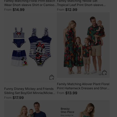
Family Matching Floral Print Beach
Family Matching Yellow Set
Wear Short-sleeve Shirt or Camisole
Tropical Leaf Print Short-sleeve
top and Wide-Leg Pants Set for
Shirt or Strap Dress Yellow
$14.99
$12.99
From
From
Summer Vacation Family Looks
Black+White
Family Matching Allover Plant Floral
Print Halterneck Dresses and Short-
Funny Disney Mickey and Friends
sleeve Shirts Sets Black
$13.99
From
Sibling Set Boy/Girl Minnie/Mickey
Character Stripped Swimsuit Dark
$17.99
From
Blue