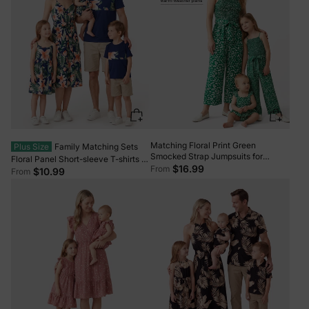
Matching Floral Print Green
Plus Size
Family Matching Sets
Smocked Strap Jumpsuits for
Floral Panel Short-sleeve T-shirts or
Mommy and Me Green
$16.99
From
All Over Floral Print V Neck
$10.99
From
Spaghetti Strap Midi Dresses with
Hidden Snap royalblue