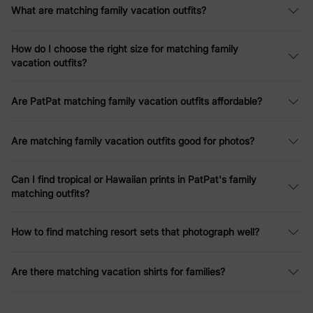
What are matching family vacation outfits?
enjoy the beauty of the ocean and the opulence of a formal
captain's dinner, our
summer 2026 tropical vacation outfits
are
designed to be both stylish and functional, creating flawless
How do I choose the right size for matching family
vacation memories.
vacation outfits?
Matching Vacation Sets – Easy Coordination
Are PatPat matching family vacation outfits affordable?
Our vacation sets take the stress out of packing while keeping
your family looking effortlessly coordinated. Designed with
vibrant prints and lightweight fabrics, these matching ensembles
Are matching family vacation outfits good for photos?
are perfect for:
Family photoshoots (tropical florals, nautical stripes)
Comfortable travel (wrinkle-resistant materials)
Can I find tropical or Hawaiian prints in PatPat's family
Mix-and-match versatility (interchangeable pieces)
matching outfits?
Choose from Hawaiian-inspired patterns for tropical trips or
pastel tones trending for
summer 2026 resort wear
.
How to find matching resort sets that photograph well?
Family Vacation Tropical Dresses
Are there matching vacation shirts for families?
Make every destination Instagram-worthy with our family
tropical dresses:
Flowy maxi dresses with palm leaf prints