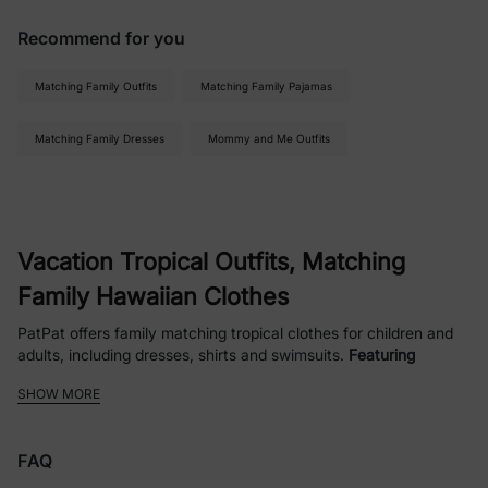
Recommend for you
Matching Family Outfits
Matching Family Pajamas
Matching Family Dresses
Mommy and Me Outfits
Vacation Tropical Outfits, Matching
Family Hawaiian Clothes
PatPat offers family matching tropical clothes for children and
adults, including dresses, shirts and swimsuits.
Featuring
patterns of tropical plants, flowers and fruits
, designed for
SHOW MORE
vacations with a strong Hawaiian feel. We've also partnered
with classic characters for Disney vacation wear, as well as
barbie and more. Whether you're
vacationing in Hawaii
to enjoy
FAQ
the warmth of the ocean and the waves,
going to a
land-based
resort
for relaxation and serenity, or
planning a 7-day cruise
to