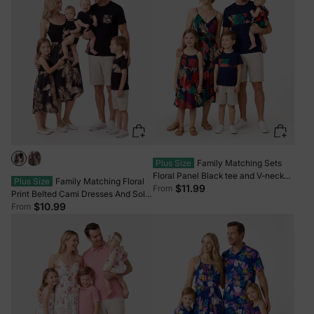
Plus Size
Family Matching Sets
Floral Panel Black tee and V-neck
Plus Size
Family Matching Floral
Strap Dress with Hidden Snap Deep
$11.99
From
Print Belted Cami Dresses And Solid
Blue
Short Sleeve Tops Sets Black
$10.99
From