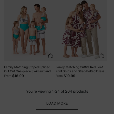
and Thin Straps Color block
Family Matching Striped Spliced
Family Matching Outfits Red Leaf
Cut Out One-piece Swimsuit and
Print Shirts and Strap Belted Dress
Colorblock Swim Trunks
for Hawaii/Cruise/Resort/Casual
$16.99
$19.99
From
From
Green/White
Wear White
You’re viewing 1-24 of 204 products
LOAD MORE