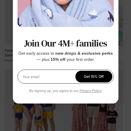
Join Our 4M+ families
Family Matching Floral Drawstring
Get early access to
new drops & exclusive perks
Swim Trunks or Ruched Shell Edge
Plus Size
Family Matching Plant
— plus
15% off
your first order.
Bikini with Optional Swim Cover Up
$9.99
From
Print Ruffle Trim Spliced One-piece
Red
Swimsuit or Swim Trunks Green
$16.99
From
Get 15% Off
Your email
By signing up, you agree to our
Privacy Policy