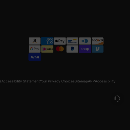
s
Accessibility Statement
Your Privacy Choices
Sitemap
APP
Accessibility