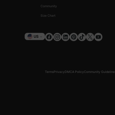
Community
Size Chart
Currency
US
Terms
Privacy
DMCA Policy
Community Guideline