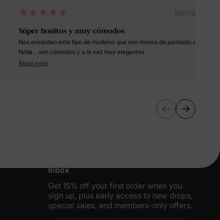
05/17/2025
Súper bonitos y muy cómodos
Nos encantan este tipo de modelos que son monos de pantalón con
falda… son cómodos y a la vez muy elegantes
Read more
More Little Moments, Straight to Your
Inbox
Get 15% off your first order when you
sign up, plus early access to new drops,
special sales, and members-only offers.