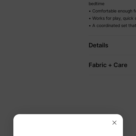
bedtime
• Comfortable enough f
• Works for play, quick
• A coordinated set tha
Details
Fabric + Care