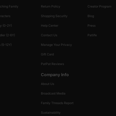
ching Family
Return Policy
Creator Program
racters
Shopping Security
Blog
y (0-2Y)
Help Center
Press
dler (2-6Y)
Contact Us
Patlife
 (5-12Y)
Manage Your Privacy
Gift Card
PatPat Reviews
Company Info
About Us
Broadcast Media
Family Threads Report
Sustainability