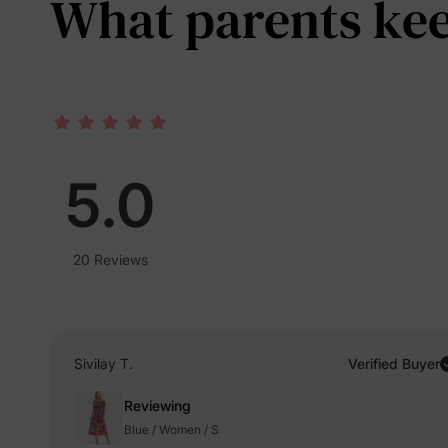
What parents keep
5.0
20 Reviews
Sivilay T.
Verified Buyer
Reviewing
Blue / Women / S