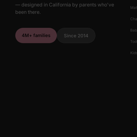
— designed in California by parents who've
Mat
been there.
Cha
Bab
4M+ families
Since 2014
Tod
Kids