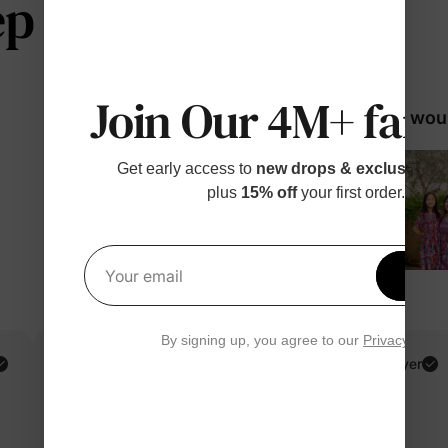
 telling us
Join Our 4M+ fami
98% woul
Get early access to
new drops & exclusive p
plus
15% off
your first order.
Get 1
Your email
By signing up, you agree to our
Privacy Polic
Sivilay T.
Verified Buyer
Reviewing
Blue / Girl / 8-9 Years