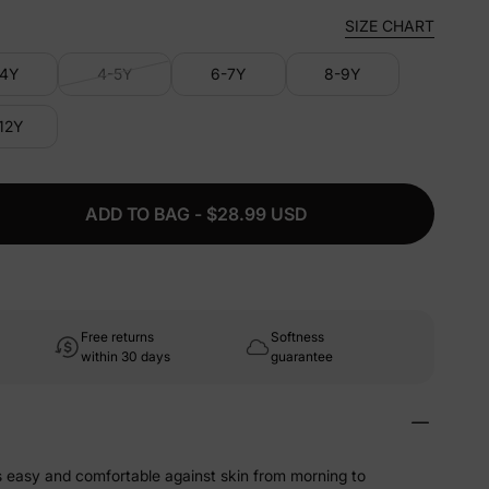
SIZE CHART
-4Y
4-5Y
6-7Y
8-9Y
-12Y
ADD TO BAG - $28.99 USD
Free returns
Softness
within 30 days
guarantee
ls easy and comfortable against skin from morning to