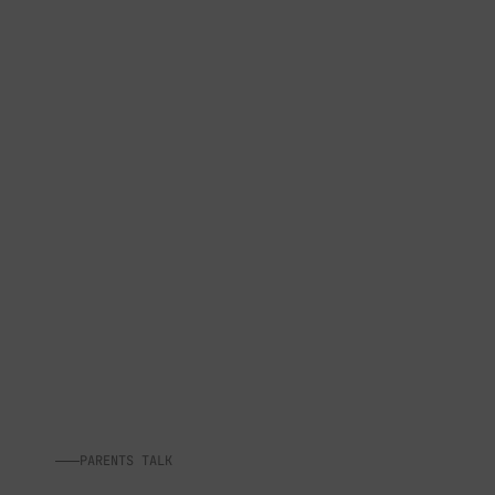
PARENTS TALK