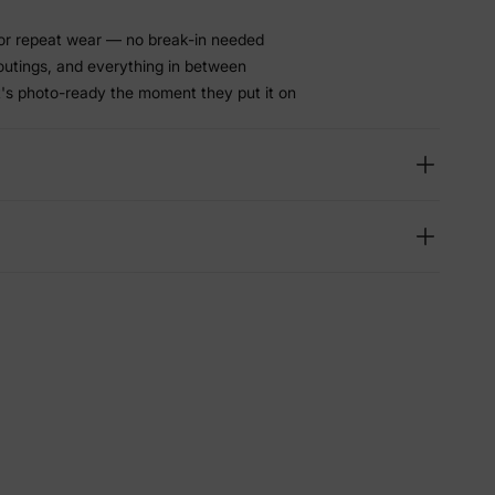
or repeat wear — no break-in needed
 outings, and everything in between
t's photo-ready the moment they put it on