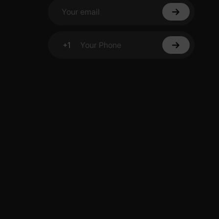
Your email
+1
Your Phone