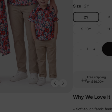
Size
2Y
3
2Y
9-10Y
11
-
+
Free shipping
on
$49.00+
Why We Love It
• Soft-touch fabric fee