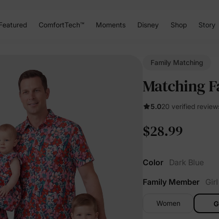
Featured
ComfortTech™
Moments
Disney
Shop
Story
Family Matching
Matching Fa
5.0
20 verified review
$28.99
Color
Dark Blue
Family Member
Girl
Women
G