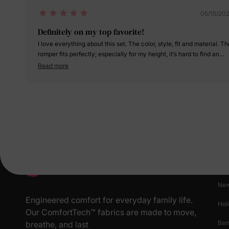
05/15/20
Definitely on my top favorite!
I love everything about this set. The color, style, fit and material. The
romper fits perfectly; especially for my height, it’s hard to find an
outfit that doesn’t drag on the floor. I am so in love with it!!! My
Read more
daughter and I have worn this set many times and we always get s
many compliments!
Pr
New
Engineered comfort for everyday family life.
Hol
Our ComfortTech™ fabrics are made to move,
Ba
breathe, and last