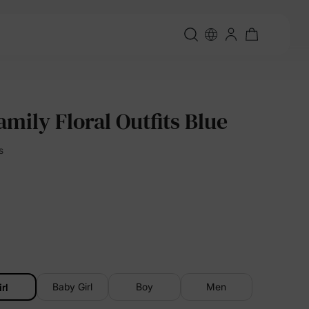
mily Floral Outfits Blue
s
Baby Girl
Boy
Men
irl