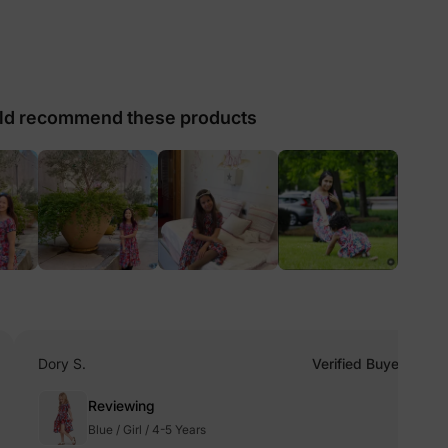
lies
d recommend these products
erks
—
5% Off
y
Dory S.
Verified Buyer
Reviewing
Blue / Girl / 4-5 Years