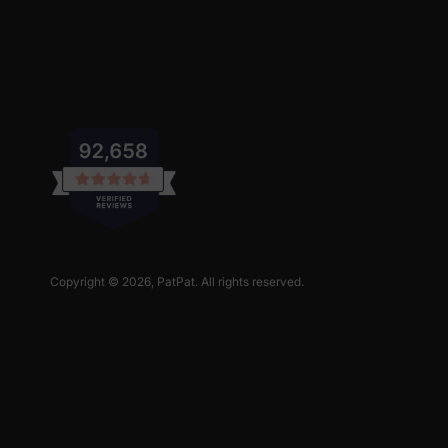
Copyright © 2026,
PatPat
. All rights reserved.