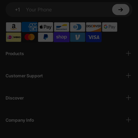
From soft, breathable fabrics to easy-to-wear silhouettes, our
+1
beach outfits are perfect for vacation adventures. Lightweight
Your Phone
dresses, tees, shorts, and swimwear ensure you stay
comfortable while enjoying the sun, sand, and sea — making
every moment of your cruise vacation memorable.
Products
Customer Support
Discover
Company Info