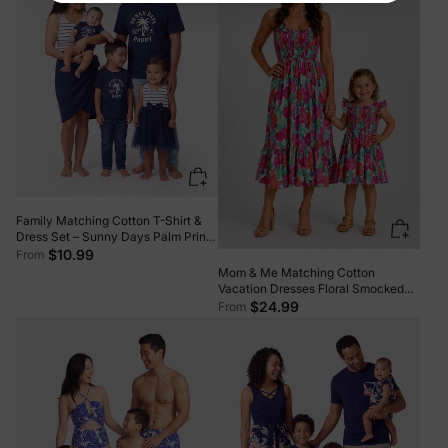
Family Matching Cotton T-Shirt &
Dress Set – Sunny Days Palm Print
for Dad, Mom, Baby & Toddler,
$10.99
From
Perfect for Summer Vacations &
Mom & Me Matching Cotton
Family Outings Tibetan blue
Vacation Dresses Floral Smocked
Dresses with Ruffle Straps for
$24.99
From
Summer Family Outings & Photos
Multi-color