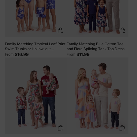
Family Matching Tropical Leaf Print
Family Matching Blue Cotton Tee
Swim Trunks or Hollow-out
and Flora Splicing Tank Top Dress
Crisscross Straps One-piece
Sets Deep Blue
$16.99
$11.99
From
From
Swimsuit Blue