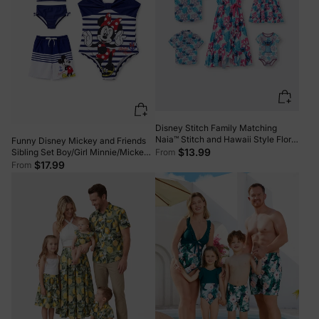
Disney Stitch Family Matching
Naia™ Stitch and Hawaii Style Floral
Funny Disney Mickey and Friends
Print Sleeveless Dress/Onesie Shirt
$13.99
From
Sibling Set Boy/Girl Minnie/Mickey
Multi-color
Character Stripped Swimsuit Dark
$17.99
From
Blue