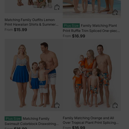
Matching Family Outfits Lemon
Print Hawaiian Shirts & Summer
Plus Size
Family Matching Plant
Dresses Tropical Vacation Clothes
$15.99
From
Print Ruffle Trim Spliced One-piece
for Men, Women & Kids Green
Swimsuit or Swim Trunks Green
$16.99
From
Family Matching Orange and All
Plus Size
Matching Family
Over Tropical Plant Print Splicing
Swimsuit Colorblock Drawstring
Ruffle One-Piece Swimsuit and
$16.99
From
Swim Trunks or Striped Blue Spliced
$16.99
From