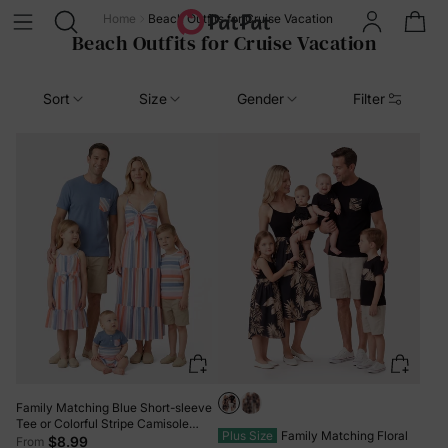
Home
Beach Outfits for Cruise Vacation
Beach Outfits for Cruise Vacation
Sort
Size
Gender
Filter
Family Matching Blue Short-sleeve
Tee or Colorful Stripe Camisole
Plus Size
Family Matching Floral
Dress Multi-color
$8.99
From