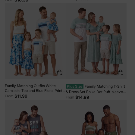
Swim Trunks Shorts Orange color
Tankini with Cross-Front, Tie-Back,
and Thin Straps Color block
Family Matching Outfits White
Plus Size
Family Matching T-Shirt
Camisole Top and Blue Floral Print
& Dress Set Polka Dot Puff-sleeve
Skirt Co-ord Set or Colorblock
$11.99
From
Dress for Mom, Daughter & Baby,
$14.99
From
Short-sleeve T-shirt Blue
Color Block Cotton Tee for Dad &
Son, Perfect for Family Outings &
Photos Light Green