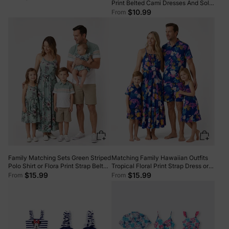
Print Belted Cami Dresses And Solid
Short Sleeve Tops Sets Black
$10.99
From
Family Matching Sets Green Striped
Matching Family Hawaiian Outfits
Polo Shirt or Flora Print Strap Belted
Tropical Floral Print Strap Dress or
Dress Light Green
Short-sleeve Shirts & Shorts Set
$15.99
$15.99
From
From
Summer Beachwear Set for
Vacation Deep Blue