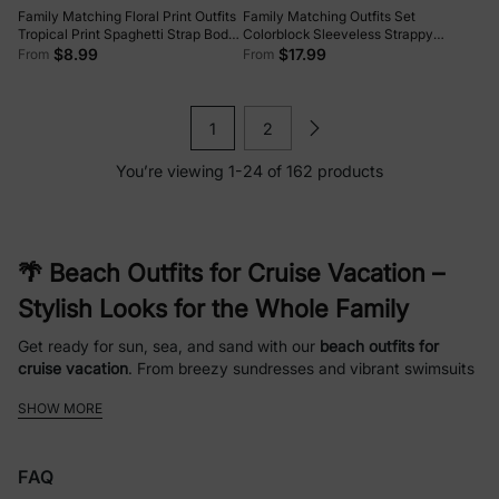
Family Matching Floral Print Outfits
Family Matching Outfits Set
Tropical Print Spaghetti Strap Body-
Colorblock Sleeveless Strappy
con Dress for Mom & Daughter,
Dress or Short-sleeve T-shirt Multi-
$8.99
$17.99
From
From
Color-Blocked T-Shirts for Dad &
color
Son Perfect for Summer Vacations &
Family Photos Red
1
2
You’re viewing 1-24 of 162 products
🌴 Beach Outfits for Cruise Vacation –
Stylish Looks for the Whole Family
Get ready for sun, sea, and sand with our
beach outfits for
cruise vacation
. From breezy sundresses and vibrant swimsuits
to comfortable shorts and tees, our collection helps you look
SHOW MORE
stylish while staying relaxed. Perfect for family vacations,
tropical getaways, and cruise adventures, these outfits combine
comfort, style, and convenience.
FAQ