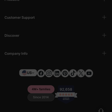
Customer Support
Discover
Company Info
US
4M+ families
Since 2014