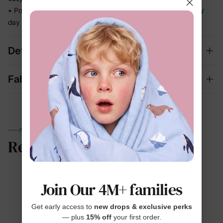
• Polished enough for celebrations, relaxed enough for every
day
Details
Fabric + Care
PARENTS TALK
Reviews
Join Our 4M+ families
4.7
Get early access to
new drops & exclusive perks
— plus
15% off
your first order.