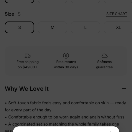
Size
S
SIZE CHART
S
M
L
XL
Free shipping
Free returns
Softness
on
$49.00+
within 30 days
guarantee
Why We Love It
• Soft-touch fabric feels easy and comfortable on skin — ready
for every part of the day
• Comfortable enough to be worn again and again without fuss
• A coordinated set so matching the whole family takes one
easy decision