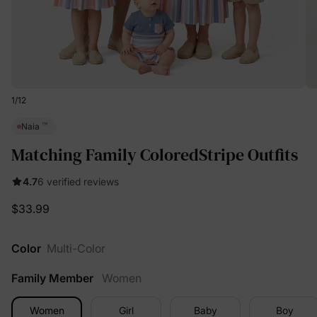
1
/
12
™
Naia
Matching Family ColoredStripe Outfits
4.7
6 verified reviews
$33.99
Color
Multi-Color
Family Member
Women
Women
Girl
Baby
Boy