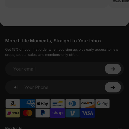
Read mor
quality fa
More Little Moments, Straight to Your Inbox
Get 15% off your first order when you sign up, plus early access to new
drops, special sales, and members-only offers.
Your email
+1
Your Phone
Products