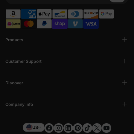
Your Phone
Products
Customer Support
Discover
Company Info
US