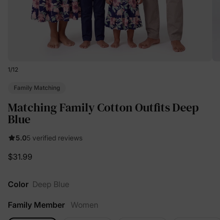
1
/
12
Family Matching
Matching Family Cotton Outfits Deep
Blue
5.0
5 verified reviews
$31.99
Color
Deep Blue
Family Member
Women