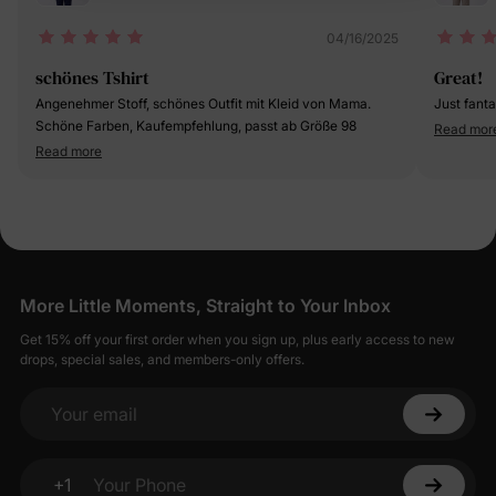
04/16/2025
schönes Tshirt
Great!
Angenehmer Stoff, schönes Outfit mit Kleid von Mama.
Just fanta
Schöne Farben, Kaufempfehlung, passt ab Größe 98
Read mor
Read more
More Little Moments, Straight to Your Inbox
Get 15% off your first order when you sign up, plus early access to new
drops, special sales, and members-only offers.
Your email
+1