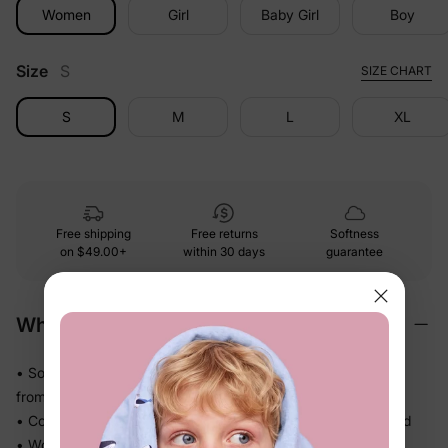
Women
Girl
Baby Girl
Boy
Size
S
SIZE CHART
S
M
L
XL
Free shipping
Free returns
Softness
on
$49.00+
within 30 days
guarantee
Why We Love It
• Soft-touch fabric feels easy and comfortable against skin
from morning to bedtime
• Comfortable enough for repeat wear — no break-in needed
• Works for play, quick outings, and everything in between