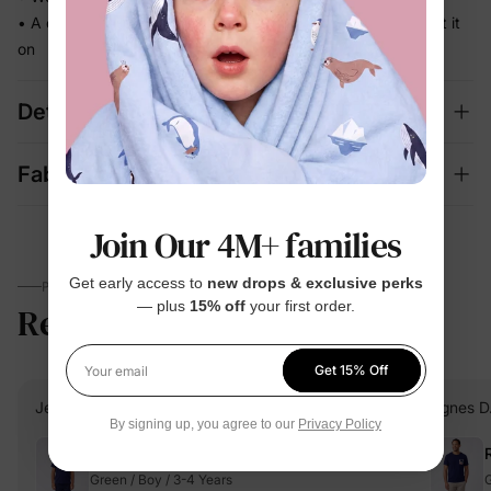
• A coordinated set that's photo-ready the moment they put it
on
Details
Fabric + Care
Join Our 4M+ families
Get early access to
new drops & exclusive perks
PARENTS TALK
— plus
15% off
your first order.
Reviews
5.0
(5)
Get 15% Off
Your email
Jennifer G.
Verified Buyer
Agnes D
By signing up, you agree to our
Privacy Policy
Reviewing
Green / Boy / 3-4 Years
G