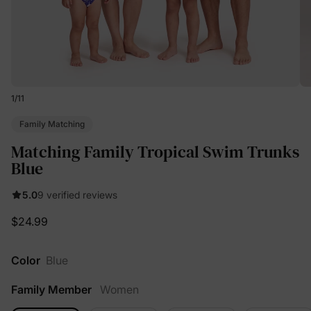
1
/
11
Family Matching
Matching Family Tropical Swim Trunks
Blue
5.0
9 verified reviews
$24.99
Color
Blue
Family Member
Women