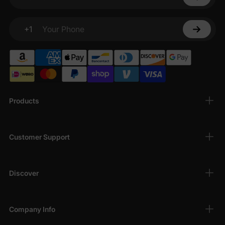
Your email
+1
Your Phone
Products
Customer Support
Discover
Company Info