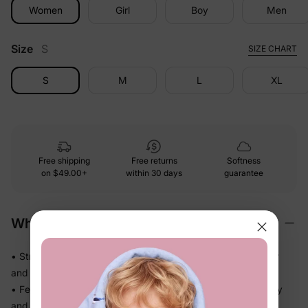
Women
Girl
Boy
Men
Size
S
SIZE CHART
S
M
L
XL
Free shipping
Free returns
Softness
on
$49.00+
within 30 days
guarantee
Why We Love It
• Stretchy swim fabric that moves with them — in the water
and out
• Feels light the moment they step out of the pool, not heavy
and waterlogged