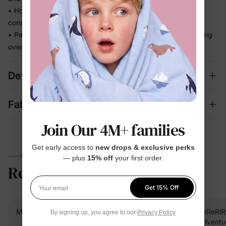
• Holds its fit through hours of splashing so you're not
constantly adjusting
• Perfect for beach days and vacation memories — no fussing
over separate swim looks
Details
Fabric + Care
Join Our 4M+ families
Get early access to
new drops & exclusive perks
PARENTS TALK
— plus
15% off
your first order.
Reviews
5.0
(9)
Get 15% Off
Your email
Mah F.
Verified Buyer
RaReRiR
By signing up, you agree to our
Privacy Policy
Adventur