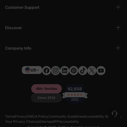
Customer Support
Discover
Company Info
US
4M+ families
Since 2014
Terms
Privacy
DMCA Policy
Community Guidelines
Accessibility Statement
Your Privacy Choices
Sitemap
APP
Accessibility