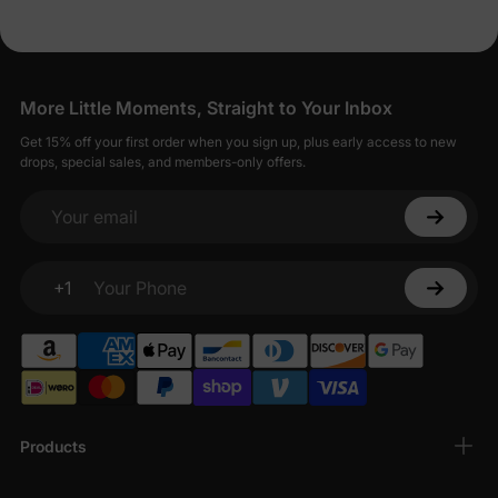
More Little Moments, Straight to Your Inbox
Get 15% off your first order when you sign up, plus early access to new
drops, special sales, and members-only offers.
Your email
+1
Your Phone
Products