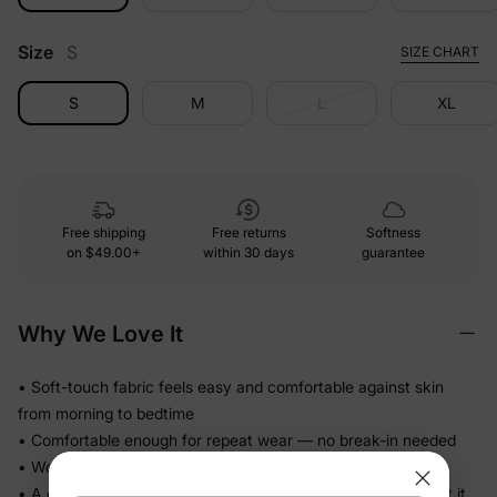
Size
S
SIZE CHART
S
M
L
XL
Free shipping
Free returns
Softness
on
$49.00+
within 30 days
guarantee
Why We Love It
• Soft-touch fabric feels easy and comfortable against skin
from morning to bedtime
• Comfortable enough for repeat wear — no break-in needed
• Works for play, quick outings, and everything in between
• A coordinated set that's photo-ready the moment they put it