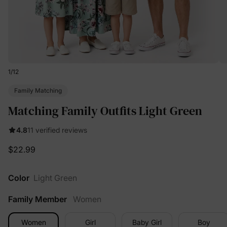
1
/
12
Family Matching
Matching Family Outfits Light Green
4.8
11 verified reviews
$22.99
Color
Light Green
Family Member
Women
Women
Girl
Baby Girl
Boy