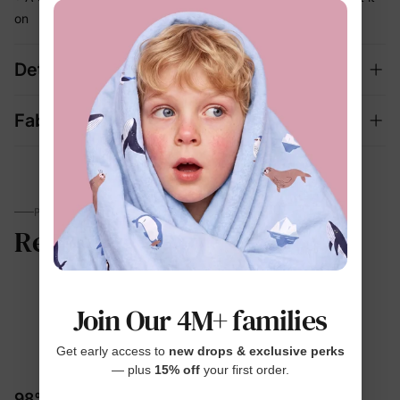
on
Details
Fabric + Care
PARENTS TALK
Reviews
Join Our 4M+ families
4.8
Get early access to
new drops & exclusive perks
— plus
15% off
your first order.
11 Reviews
98% would recommend these products