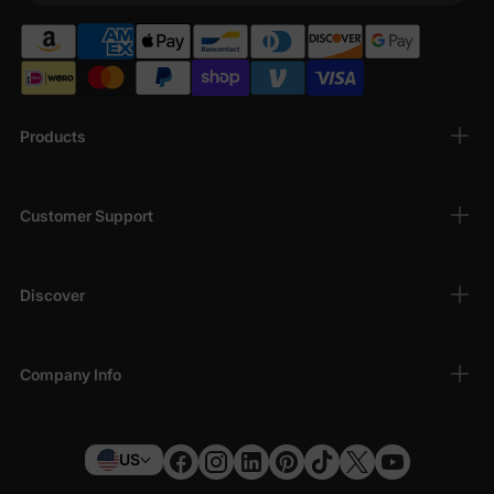
Products
Customer Support
Discover
Company Info
US