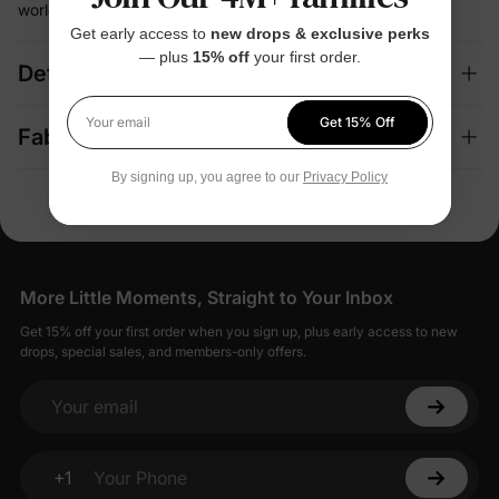
world wearability
Get early access to
new drops & exclusive perks
— plus
15% off
your first order.
Details
Get 15% Off
Your email
Fabric + Care
By signing up, you agree to our
Privacy Policy
More Little Moments, Straight to Your Inbox
Get 15% off your first order when you sign up, plus early access to new
drops, special sales, and members-only offers.
Your email
+1
Your Phone