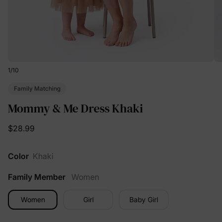
1
/
10
Family Matching
Mommy & Me Dress Khaki
$28.99
Color
Khaki
Family Member
Women
Women
Girl
Baby Girl