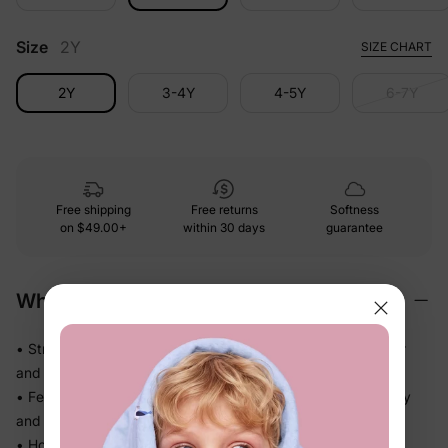
Size
2Y
SIZE CHART
2Y
3-4Y
4-5Y
6-7Y
Free shipping
Free returns
Softness
on
$49.00+
within 30 days
guarantee
Why We Love It
• Stretchy swim fabric that moves with them — in the water
and out
• Feels light the moment they step out of the pool, not heavy
and waterlogged
• Holds its fit through hours of splashing so you're not