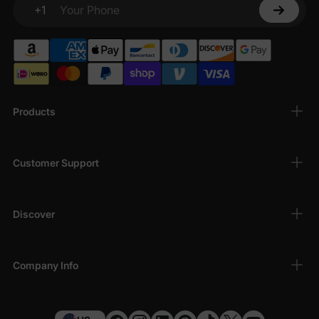
+1
Your Phone
Products
Customer Support
Discover
Company Info