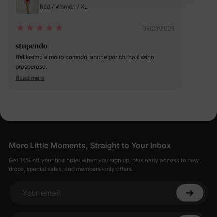
Red / Women / XL
05/23/2025
stupendo
Bellissimo e molto comodo, anche per chi ha il seno
prosperoso.
Read more
More Little Moments, Straight to Your Inbox
Get 15% off your first order when you sign up, plus early access to new
drops, special sales, and members-only offers.
Your email