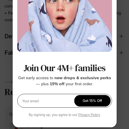
constantly adjusting
• Perfect for beach days and vacation memories — no fussing
over separate swim looks
Details
Fabric + Care
Join Our 4M+ families
Get early access to
new drops & exclusive perks
PARENTS TALK
— plus
15% off
your first order.
Review
5.0
(1)
Get 15% Off
Your email
Go G.
Verified Buyer
By signing up, you agree to our
Privacy Policy
Reviewing