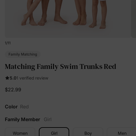
1
/
11
Family Matching
Matching Family Swim Trunks Red
5.0
1 verified review
$22.99
Color
Red
Family Member
Girl
Women
Girl
Boy
Men