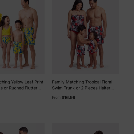
hing Yellow Leaf Print
Family Matching Tropical Floral
s or Ruched Flutter
Swim Trunk or 2 Pieces Halter
ni with Optional Swim
Swimsuit Black
lies
$16.99
From
ellow
erks
—