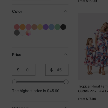
$16.99
From
Swim Trunks Short
Color
Price
$
–
$
From
To
Tropical Floral Fam
The highest price is $45.99
Outfits Pink Blue L
sleeve Shirt or On
$17.99
From
Smocked top and S
for Vacation, Crui