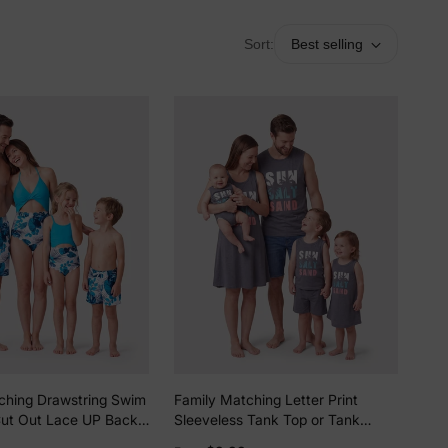
Sort:
Best selling
ching Drawstring Swim
Family Matching Letter Print
Cut Out Lace UP Back
Sleeveless Tank Top or Tank
 Swimsuit BLUEWHITE
Dress Set Grey