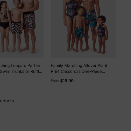
ching Leopard Pattern
Family Matching Allover Plant
Swim Trunks or Ruffle
Print Crisscross One-Piece
ece Bikini with
Swimsuit and Swim Trunks Black
$16.99
From
ver Up Sarong Skirt
roducts