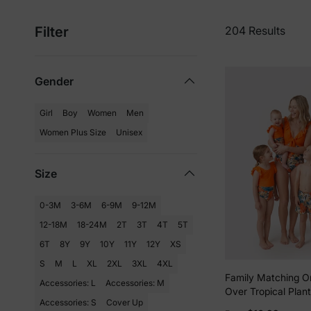
Filter
204 Results
Gender
Girl
Boy
Women
Men
Women Plus Size
Unisex
Size
0-3M
3-6M
6-9M
9-12M
12-18M
18-24M
2T
3T
4T
5T
6T
8Y
9Y
10Y
11Y
12Y
XS
S
M
L
XL
2XL
3XL
4XL
Family Matching O
Accessories: L
Accessories: M
Over Tropical Plant
Accessories: S
Cover Up
Ruffle One-Piece 