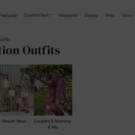
Featured
ComfortTech™
Moments
Disney
Shop
Story
utfits
ion Outfits
Resort Wear
Couples & Mommy 
& Me