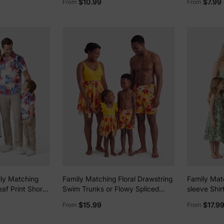
$10.99
$7.99
From
From
s Orange color
ily Matching
Family Matching Floral Drawstring
Family Matc
eaf Print Short-
Swim Trunks or Flowy Spliced
sleeve Shir
e Shoulder
Mesh Swim Dress with Triangle
Set Green
$15.99
$17.9
From
From
kirt Co-ord Set
Swim Bottom Yellow
se, Beach White