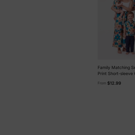
Family Matching S
Print Short-sleeve C
White Camisole To
$12.99
From
Wide-leg Pants Se
Vacation Multi-col