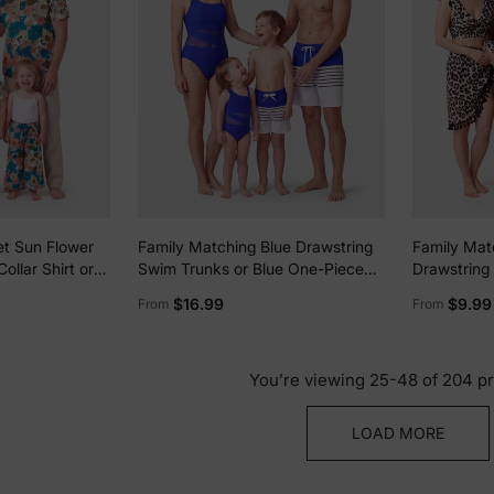
et Sun Flower
Family Matching Blue Drawstring
Family Mat
ollar Shirt or
Swim Trunks or Blue One-Piece
Drawstring 
p and Flower
Strap Swimsuit Blue
Neck Two-Pi
$16.99
$9.99
From
From
t for Summer
Optional Co
or
Black
You’re viewing 25-48 of 204 p
LOAD MORE