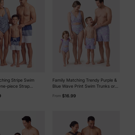
5% Off
y
ching Stripe Swim
Family Matching Trendy Purple &
One-piece Strap
Blue Wave Print Swim Trunks or
ark Blue+white
Midriff Cutout One-Piece
9
$16.99
From
Swimsuit Purple