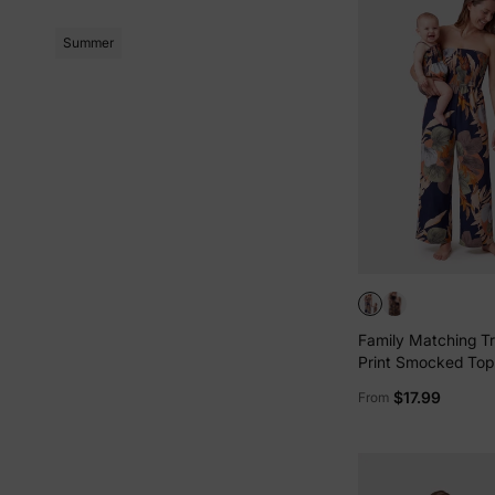
Summer
Family Matching Tro
Print Smocked Top
Leg Jumpsuits fo
$17.99
From
Me Deep Blue