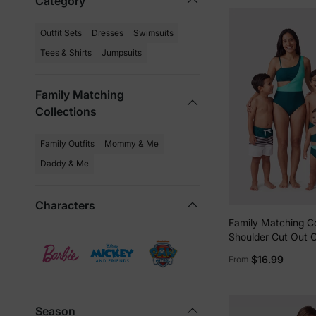
Category
Outfit Sets
Dresses
Swimsuits
Tees & Shirts
Jumpsuits
Family Matching
Collections
Family Outfits
Mommy & Me
Daddy & Me
Characters
Family Matching C
Shoulder Cut Out 
Swimsuit and Strip
$16.99
From
Swim Trunks Short
DeepTurquoise
Season