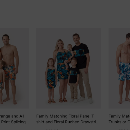
range and All
Family Matching Floral Panel T-
Family Mat
 Print Splicing
shirt and Floral Ruched Drawstring
Trunks or 
Swimsuit and
Side Strap Dress Sets Black
One-Piece