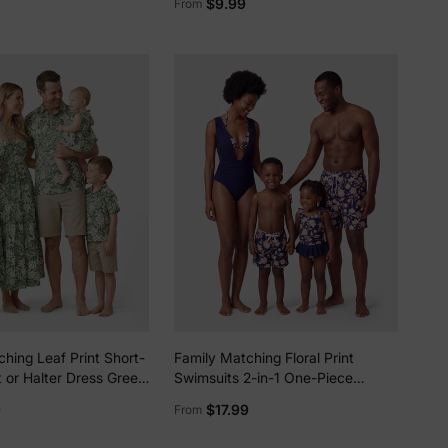
$9.99
From
hing Leaf Print Short-
Family Matching Floral Print
t or Halter Dress Green
Swimsuits 2-in-1 One-Piece
Swimsuit & Swim Trunks Deep
9
$17.99
From
Blue