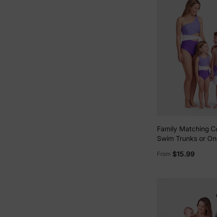
Family Matching Co
Swim Trunks or On
Side Knot One-Pie
$15.99
From
(Quick-Dry) ColorB