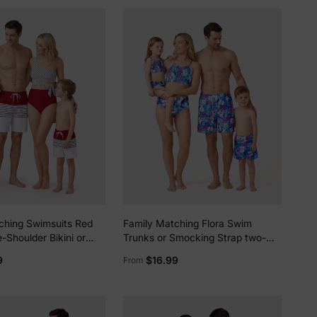
ching Swimsuits Red
Family Matching Flora Swim
-Shoulder Bikini or
Trunks or Smocking Strap two-
 Swim Trunks Matching
piece Swimsuit Purple
9
$16.99
From
Outfits for Summer,
ation Red