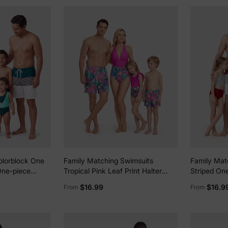
olorblock One
Family Matching Swimsuits
Family Mat
One-piece
Tropical Pink Leaf Print Halter
Striped One
ed Spliced
One-Piece Swimwear or Swim
Colorblock
$16.99
$16.9
From
From
s
Trunks Set Pink
Beachwear 
Cruise, Vac