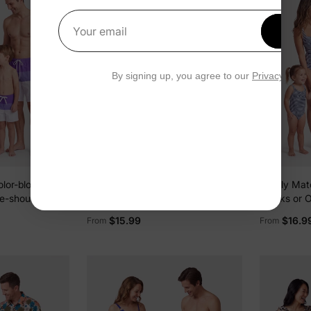
Get 1
Your email
By signing up, you agree to our
Privacy Polic
lor-block
Family Matching Colorblock Swim
Family Mat
e-shoulder
Trunks or Wrap Side V-Neck
Trunks or 
ce Swimsuit
Swimsuit MultiColour
Swimsuit D
$15.99
$16.9
From
From
lock