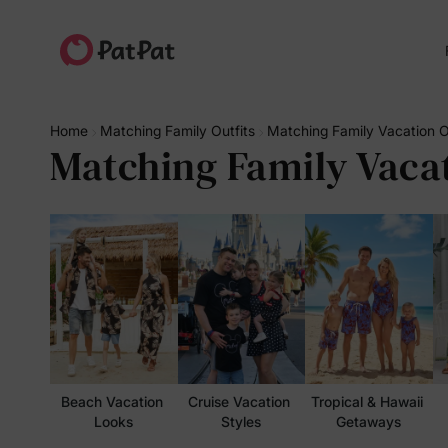
Home
Matching Family Outfits
Matching Family Vacation O
Matching Family Vacat
Beach Vacation 
Cruise Vacation 
Tropical & Hawaii 
Looks
Styles
Getaways