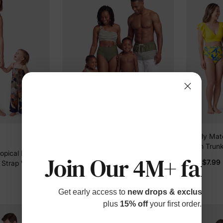
Family Matching Colorblock Stripe
Family Matc
Swim Trunks or One Piece One
Swim Trunk
pical Floral
Shoulder Swimsuit Army green
Sleeve Biki
Join Our 4M+ fami
$16.99
$7.99
From
From
 Strap Wide-
Cover Up Y
r Mommy and
Get early access to
new drops & exclusive p
plus
15% off
your first order.