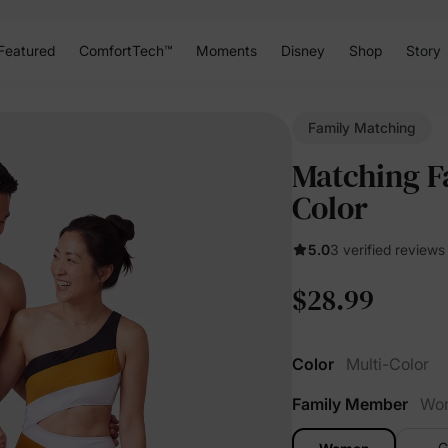
Featured
ComfortTech™
Moments
Disney
Shop
Story
Family Matching
Matching F
Color
5.0
3 verified reviews
$28.99
Color
Multi-Color
Family Member
Wo
G