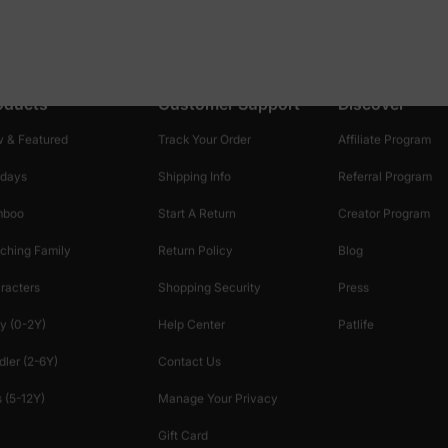
oducts
Customer Support
Discover
 & Featured
Track Your Order
Affiliate Program
idays
Shipping Info
Referral Program
mboo
Start A Return
Creator Program
ching Family
Return Policy
Blog
racters
Shopping Security
Press
y (0-2Y)
Help Center
Patlife
dler (2-6Y)
Contact Us
 (5-12Y)
Manage Your Privacy
Gift Card