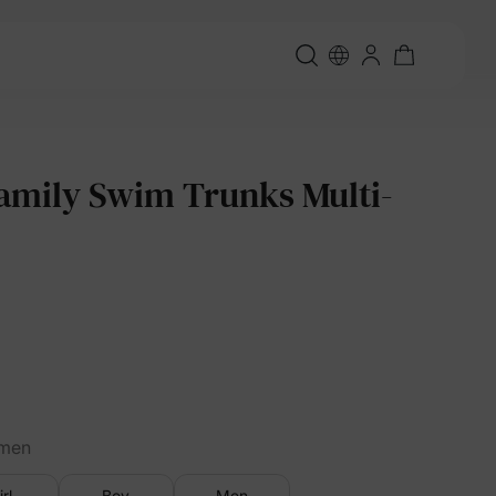
amily Swim Trunks Multi-
men
irl
Boy
Men