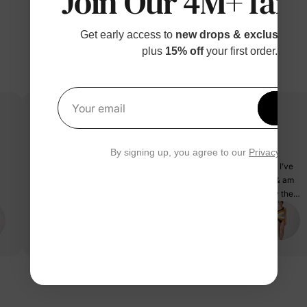
Join Our 4M+ fami
Get early access to
new drops & exclusive p
plus
15% off
your first order.
Get 1
Your email
Exactly as pictured & fit great!
By signing up, you agree to our
Privacy Polic
Loved this print for my family of 4. Was nervous about my fit as I’ve
been on a weight loss journey and usually range from 173-178 & am
5’8 with a pretty large butt. This suit fit extremely well with only the
underarm portion being a little loose. Also fast shipping that helped
PatPat Customer
us receive in time for travel.
03/25/2025