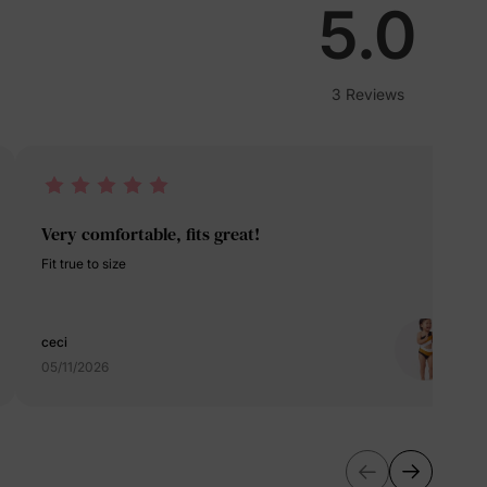
lies
5.0
erks
—
3 Reviews
5% Off
Very comfortable, fits great!
y
Fit true to size
ceci
05/11/2026