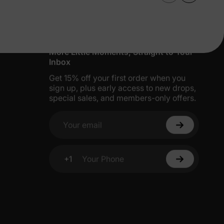
More Little Moments, Straight to Your
Inbox
Get 15% off your first order when you
sign up, plus early access to new drops,
special sales, and members-only offers.
Your email
+1
Your Phone