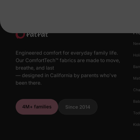
Pr
New
Engineered comfort for everyday family life.
Hol
Our ComfortTech™ fabrics are made to move,
Ba
breathe, and last
— designed in California by parents who've
Mat
been there.
Cha
Bab
4M+ families
Since 2014
Tod
Kids