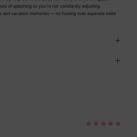
hours of splashing so you're not constantly adjusting
ys and vacation memories — no fussing over separate swim