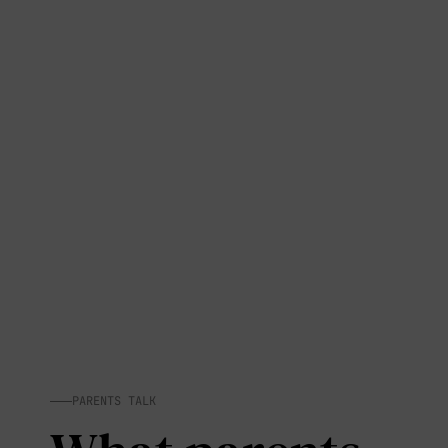
PARENTS TALK