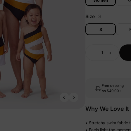
Women
Size
S
S
-
+
Free shipping
on
$49.00+
Why We Love It
• Stretchy swim fabric 
• Feels light the momen