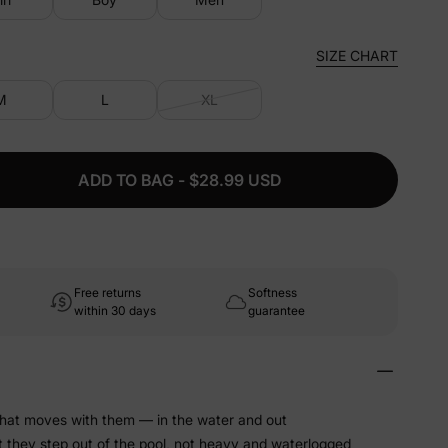
SIZE CHART
M
L
XL
ADD TO BAG - $28.99 USD
Free returns
Softness
within 30 days
guarantee
that moves with them — in the water and out
t they step out of the pool, not heavy and waterlogged