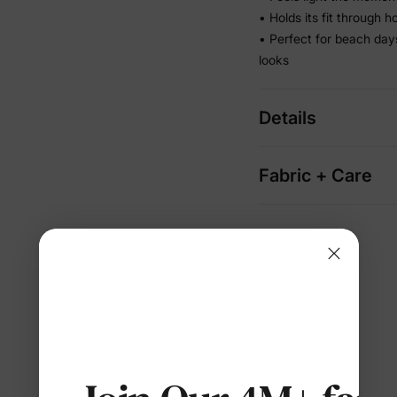
• Holds its fit through 
• Perfect for beach da
looks
Details
Fabric + Care