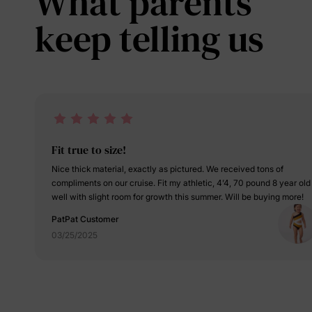
What parents
keep telling us
Fit true to size!
Nice thick material, exactly as pictured. We received tons of
compliments on our cruise. Fit my athletic, 4’4, 70 pound 8 year old
well with slight room for growth this summer. Will be buying more!
PatPat Customer
03/25/2025