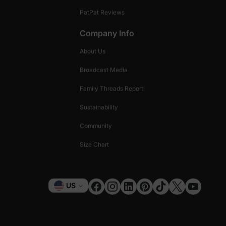
PatPat Reviews
Company Info
About Us
Broadcast Media
Family Threads Report
Sustainability
Community
Size Chart
Currency
US