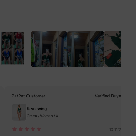
lies
erks
—
5% Off
PatPat Customer
Verified Buyer
y
Reviewing
Green / Women / XL
10/11/2022