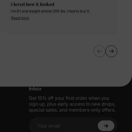
i loved how it looked
I'm 6.1 and weight almost 200 lbs. I had to buy it.
Read more
More Little Moments, Straight to Your
Inbox
Get 15% off your first order when you
sign up, plus early access to new drops,
special sales, and members-only offers.
Your email