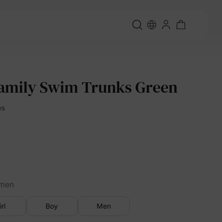
amily Swim Trunks Green
ws
men
irl
Boy
Men