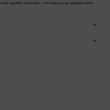
ys and vacation memories — no fussing over separate swim