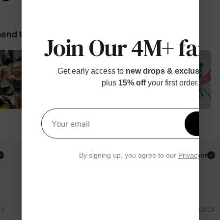
nd these products
Join Our 4M+ fami
Get early access to
new drops & exclusive p
plus
15% off
your first order.
Get 1
Your email
Claudia R.
Verified Buyer
By signing up, you agree to our
Privacy Polic
Reviewing
Green / Women / XL
23
04/13/2024