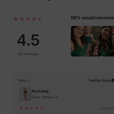
98% would recomme
4.5
251 Reviews
Katy J.
Verified Buyer
Reviewing
Green / Women / S
03/15/20