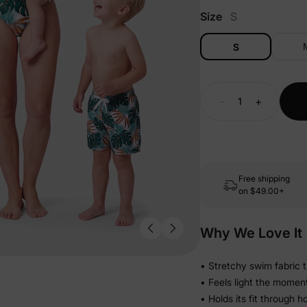
Size
S
S
-
+
Free shipping
on
$49.00+
Why We Love It
• Stretchy swim fabric 
• Feels light the momen
• Holds its fit through 