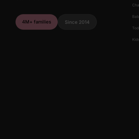
Cha
Bab
4M+ families
Since 2014
Tod
Kids