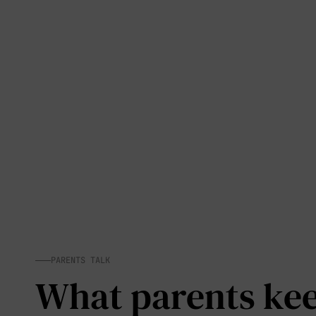
PARENTS TALK
What parents keep