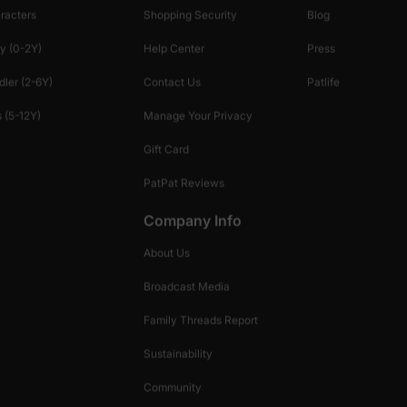
racters
Shopping Security
Blog
y (0-2Y)
Help Center
Press
dler (2-6Y)
Contact Us
Patlife
 (5-12Y)
Manage Your Privacy
Gift Card
PatPat Reviews
Company Info
About Us
Broadcast Media
Family Threads Report
Sustainability
Community