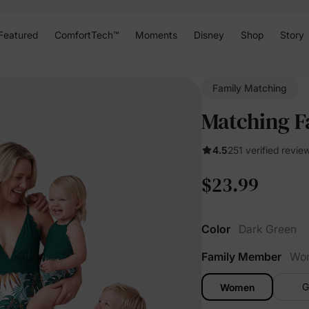
Featured
ComfortTech™
Moments
Disney
Shop
Story
Family Matching
Matching F
4.5
251 verified revie
$23.99
Color
Dark Green
Family Member
Wo
G
Women