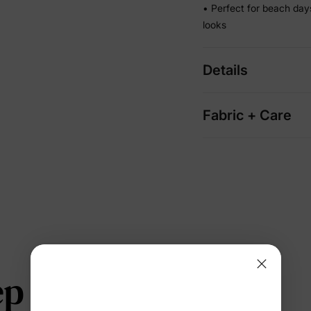
• Perfect for beach da
looks
Details
Fabric + Care
 telling us