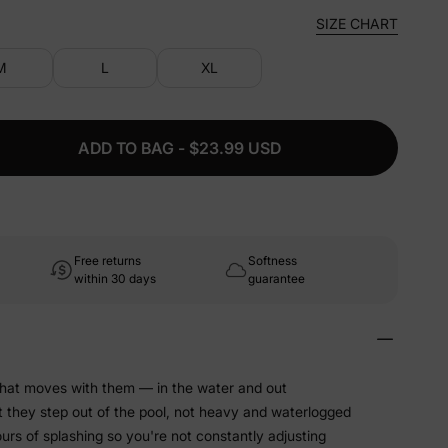
SIZE CHART
M
L
XL
ADD TO BAG - $23.99 USD
Free returns
Softness
within 30 days
guarantee
that moves with them — in the water and out
t they step out of the pool, not heavy and waterlogged
hours of splashing so you're not constantly adjusting