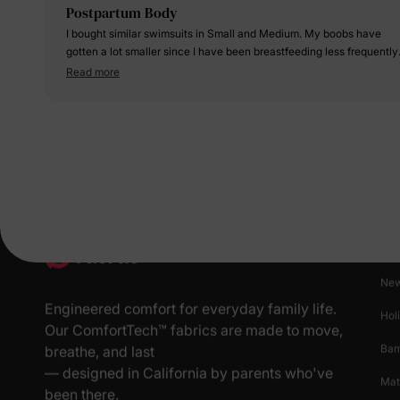
Postpartum Body
I bought similar swimsuits in Small and Medium. My boobs have
gotten a lot smaller since I have been breastfeeding less frequently.
My hips are still pretty wide and my belly is still popping. Overall, I
Read more
feel more comfortable wearing the medium over the small, but the
small fits me too.
Pr
New
Engineered comfort for everyday family life.
Hol
Our ComfortTech™ fabrics are made to move,
Ba
breathe, and last
— designed in California by parents who've
Mat
been there.