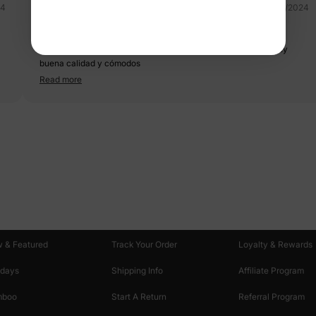
24
03/25/2024
traje de baño mujer
Hermoso, compre los de toda mi familia y todos iguales, de muy
buena calidad y cómodos
Read more
oducts
Customer Support
Discover
 & Featured
Track Your Order
Loyalty & Rewards
idays
Shipping Info
Affiliate Program
mboo
Start A Return
Referral Program