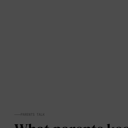
PARENTS TALK