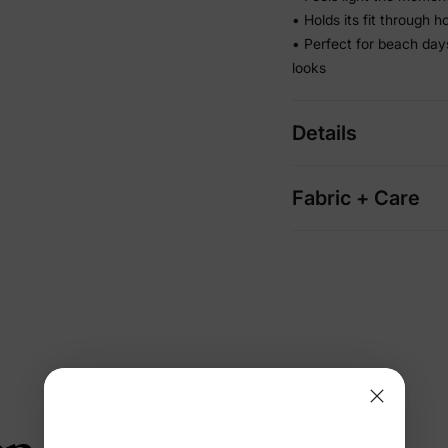
• Holds its fit through 
• Perfect for beach da
looks
Details
Fabric + Care