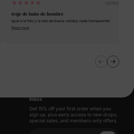
03/25/2024
traje de baño de hombre
Igual a la foto y la tela de buena calidad, nada transparente
Read more
More Little Moments, Straight to Your
Inbox
Get 15% off your first order when you
sign up, plus early access to new drops,
special sales, and members-only offers.