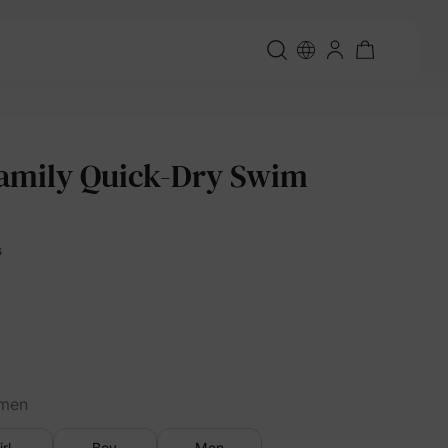
amily Quick-Dry Swim
s
men
irl
Boy
Men