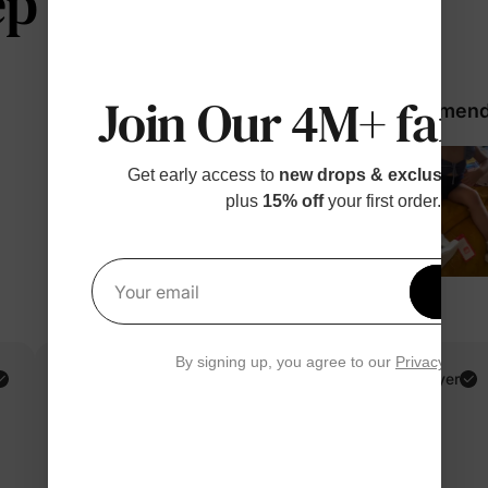
 telling us
Join Our 4M+ fami
98% would recommend 
Get early access to
new drops & exclusive p
plus
15% off
your first order.
Get 1
Your email
By signing up, you agree to our
Privacy Polic
Gabriela M.
Verified Buyer
Reviewing
Multicolor / Women / M