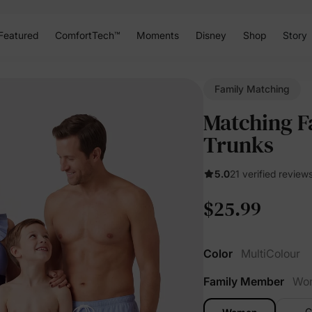
Featured
ComfortTech™
Moments
Disney
Shop
Story
Family Matching
Matching F
Trunks
5.0
21 verified review
$25.99
Color
MultiColour
Family Member
Wo
G