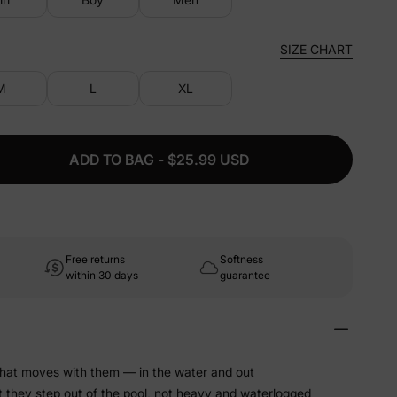
SIZE CHART
M
L
XL
ADD TO BAG - $25.99 USD
Free returns
Softness
within 30 days
guarantee
that moves with them — in the water and out
t they step out of the pool, not heavy and waterlogged