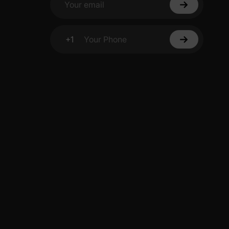
Your email
+1
Your Phone