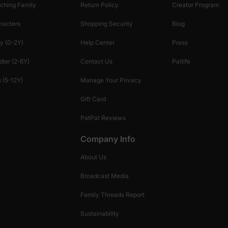
ching Family
Return Policy
Creator Program
racters
Shopping Security
Blog
y (0-2Y)
Help Center
Press
dler (2-6Y)
Contact Us
Patlife
 (5-12Y)
Manage Your Privacy
Gift Card
PatPat Reviews
Company Info
About Us
Broadcast Media
Family Threads Report
Sustainability