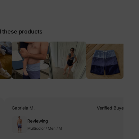
lies
these products
erks
—
5% Off
y
Gabriela M.
Verified Buyer
Reviewing
Multicolor / Men / M