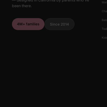
Mat
been there.
Cha
Bab
4M+ families
Since 2014
Tod
Kids