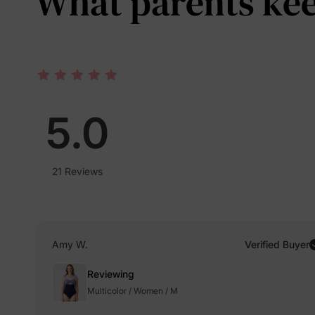
What parents keep
5.0
21 Reviews
Amy W.
Verified Buyer
Reviewing
Multicolor / Women / M