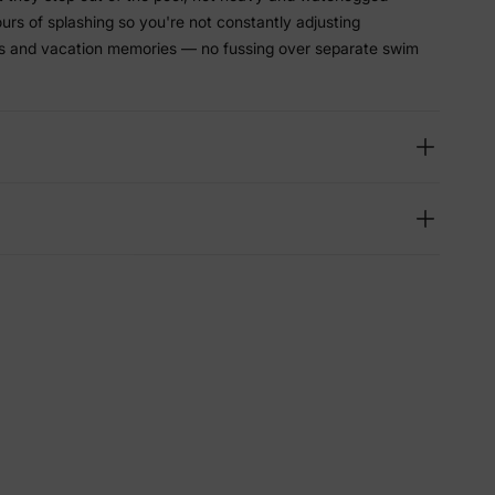
hours of splashing so you're not constantly adjusting
ys and vacation memories — no fussing over separate swim