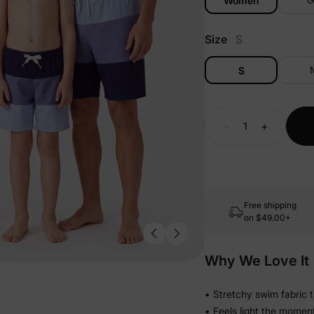
Women
Size
S
S
-
+
Free shipping
on
$49.00+
Why We Love It
• Stretchy swim fabric 
• Feels light the momen