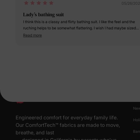
05/26/20
Lady’s bathing suit
I think this is a classy and flirty bathing suit. I like the feel and the
ruching helps to be somewhat flattering. I wish I had maybe sized
down one as it does run a little big. Overall am happy with my
Read more
purchase.
Pr
New
Engineered comfort for everyday family life.
Hol
Our ComfortTech™ fabrics are made to move,
Ba
breathe, and last
— designed in California by parents who've