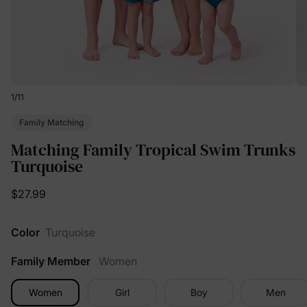
1
/
11
Family Matching
Matching Family Tropical Swim Trunks
Turquoise
$27.99
Color
Turquoise
Family Member
Women
Women
Girl
Boy
Men