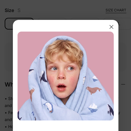
Size
S
SIZE CHART
S
M
L
XL
Free shipping
Free returns
Softness
on
$49.00+
within 30 days
guarantee
Why We Love It
• Stretchy swim fabric that moves with them — in the water
and out
• Feels light the moment they step out of the pool, not heavy
and waterlogged
• Holds its fit through hours of splashing so you're not