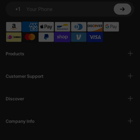
+1
Your Phone
Products
Customer Support
Discover
Company Info