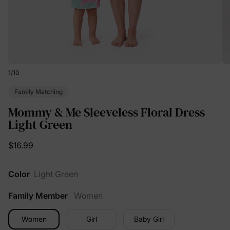
1
/
10
Family Matching
Mommy & Me Sleeveless Floral Dress
Light Green
$16.99
Color
Light Green
Family Member
Women
Women
Girl
Baby Girl