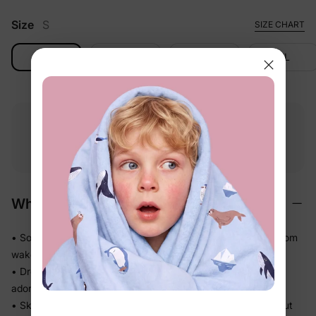
Size
S
SIZE CHART
S
M
L
XL
Free shipping
Free returns
Softness
on
$49.00+
within 30 days
guarantee
Why We Love It
• Soft against baby's skin — comfortable enough to wear from
wake-up to wind-down
• Dressy silhouette that doesn't sacrifice ease — looks
adorable, feels like nothing
• Skirted shape keeps the diaper area neatly covered without