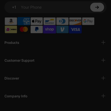
+1
Your Phone
Products
Customer Support
Discover
Company Info