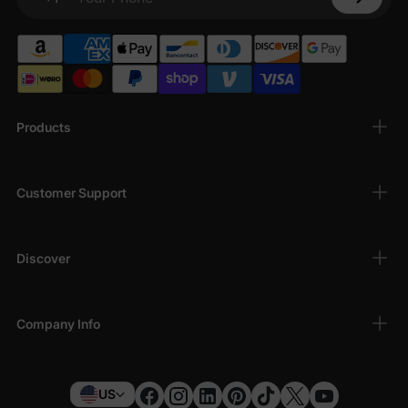
Your Phone
Products
Customer Support
Discover
Company Info
US