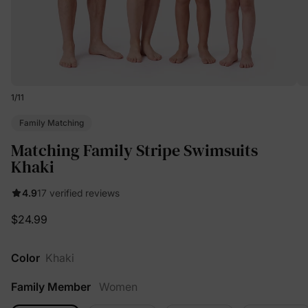
1
/
11
Family Matching
Matching Family Stripe Swimsuits
Khaki
4.9
17 verified reviews
$24.99
Color
Khaki
Family Member
Women