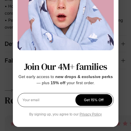
• Holds its fit through hours of splashing so you're not
constantly adjusting
• Perfect for beach days and vacation memories — no fussing
over separate swim looks
Details
Fabric + Care
Join Our 4M+ families
Get early access to
new drops & exclusive perks
— plus
15% off
your first order.
PARENTS TALK
Reviews
4.9
Get 15% Off
(17)
Your email
By signing up, you agree to our
Privacy Policy