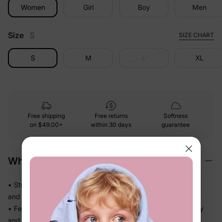
Women
Girl
Boy
Men
Size
S
SIZE CHART
S
M
L
XL
Free shipping
Free returns
Softness
on
$49.00+
within 30 days
guarantee
Why We Love It
• Stretchy swim fabric that moves with them — in the water
and out
• Feels light the moment they step out of the pool, not heavy
and waterlogged