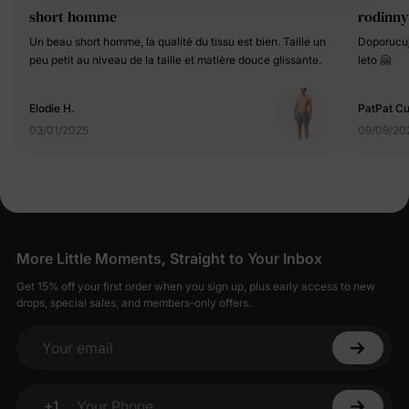
short homme
rodinny
Un beau short homme, la qualité du tissu est bien. Taille un
Doporucuji
peu petit au niveau de la taille et matière douce glissante.
leto 🤗
Elodie H.
PatPat C
03/01/2025
09/09/20
More Little Moments, Straight to Your Inbox
Get 15% off your first order when you sign up, plus early access to new
drops, special sales, and members-only offers.
Your email
+1