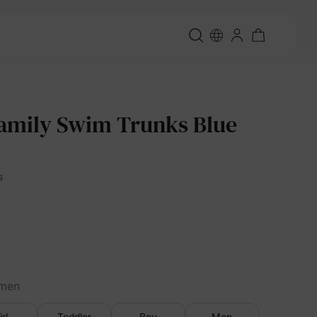
amily Swim Trunks Blue
s
men
irl
Toddler
Boy
Men