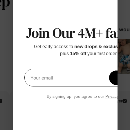
 telling us
Join Our 4M+ fami
98% woul
Get early access to
new drops & exclusive p
plus
15% off
your first order.
Get 1
Your email
By signing up, you agree to our
Privacy Polic
Cindy G.
Verified Buyer
Reviewing
Blue / Women / L