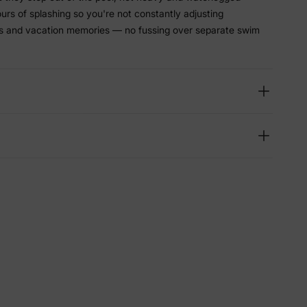
hours of splashing so you're not constantly adjusting
ys and vacation memories — no fussing over separate swim