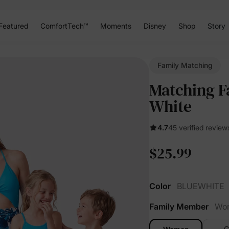
Featured
ComfortTech™
Moments
Disney
Shop
Story
Family Matching
Matching F
White
4.7
45 verified review
$25.99
Color
BLUEWHITE
Family Member
Wo
G