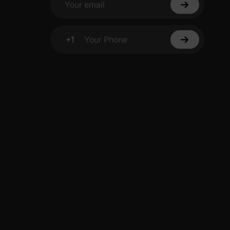
Your email
+1
Your Phone