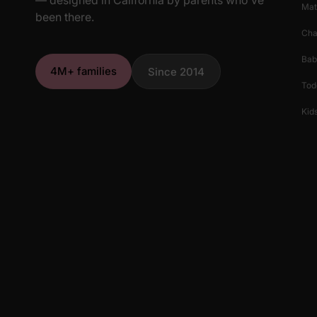
Mat
been there.
Cha
Bab
4M+ families
Since 2014
Tod
Kids