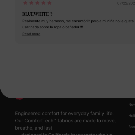
07/22/20
BLUEWHITE ?
Realmente muy hermoso, me encantó 🩵 pero a mi niña no le gusta
usar nada sobre la ropa o bañador !!!
Read more
Pr
New
Engineered comfort for everyday family life.
Hol
Our ComfortTech™ fabrics are made to move,
Ba
breathe, and last
— designed in California by parents who've