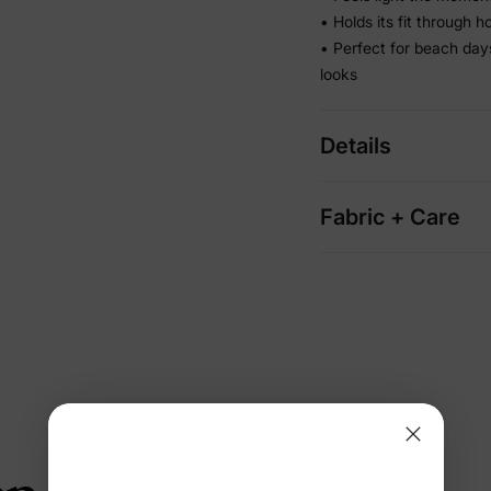
• Holds its fit through 
• Perfect for beach da
looks
Details
Fabric + Care