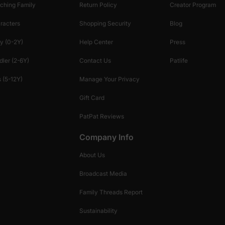
ching Family
Return Policy
Creator Program
racters
Shopping Security
Blog
y (0-2Y)
Help Center
Press
dler (2-6Y)
Contact Us
Patlife
 (5-12Y)
Manage Your Privacy
Gift Card
PatPat Reviews
Company Info
About Us
Broadcast Media
Family Threads Report
Sustainability