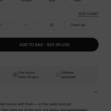
SIZE CHART
M
L
XL
Cover Up
ADD TO BAG - $25.99 USD
Free returns
Softness
within 30 days
guarantee
that moves with them — in the water and out
t they step out of the pool, not heavy and waterlogged