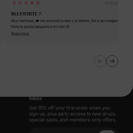
07/22/2024
BLUEWHITE ?
Muy hermoso, ❤️ me encantó la tela y el diseño, fiel a las imágenes!
Pero le ajusta pequeño a mi niña 😔
Read more
More Little Moments, Straight to Your
Inbox
Get 15% off your first order when you
sign up, plus early access to new drops,
special sales, and members-only offers.