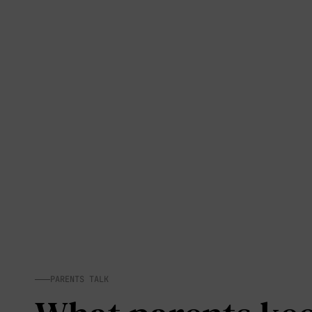
PARENTS TALK