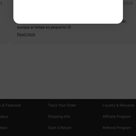
24
07/22/2024
BLUEWHITE ?
Muy lindo 🩵 me encantó sus colores, de muy buena tela y tejido,
aunque el tallaje es pequeño! 😔
Read more
oducts
Customer Support
Discover
 & Featured
Track Your Order
Loyalty & Rewards
idays
Shipping Info
Affiliate Program
mboo
Start A Return
Referral Program