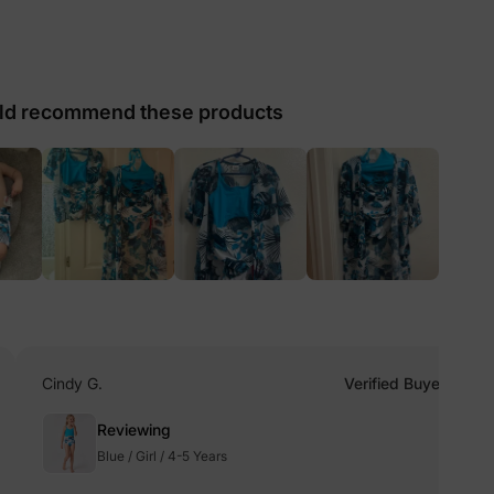
lies
d recommend these products
erks
—
5% Off
y
Cindy G.
Verified Buyer
Reviewing
Blue / Girl / 4-5 Years