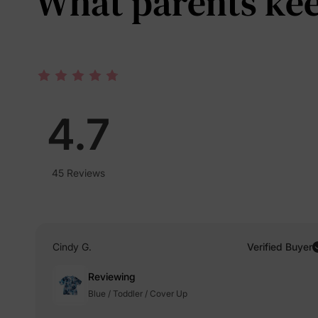
What parents keep
4.7
45 Reviews
Cindy G.
Verified Buyer
Reviewing
Blue / Toddler / Cover Up