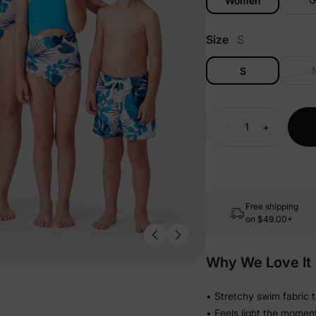
Women
Size
S
S
-
+
Free shipping
on
$49.00+
Why We Love It
• Stretchy swim fabric 
• Feels light the momen