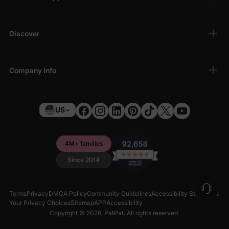
Discover
Company Info
US
4M+ families
Since 2014
Terms
Privacy
DMCA Policy
Community Guidelines
Accessibility Statement
Your Privacy Choices
Sitemap
APP
Accessibility
Copyright © 2026,
PatPat
. All rights reserved.