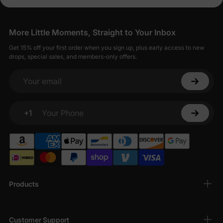
More Little Moments, Straight to Your Inbox
Get 15% off your first order when you sign up, plus early access to new
drops, special sales, and members-only offers.
Your email
+1
Your Phone
Products
Customer Support