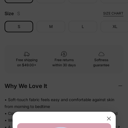
Size
S
SIZE CHART
S
M
L
XL
Free shipping
Free returns
Softness
on
$49.00+
within 30 days
guarantee
Why We Love It
• Soft-touch fabric feels easy and comfortable against skin
from morning to bedtime
• Comfortable enough for repeat wear — no break-in needed
• Works for play, quick outings, and everything in between
• A coordinated set that's photo-ready the moment they put it