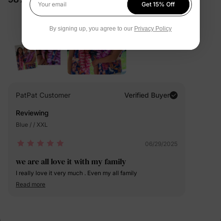
Get 15% Off
Your email
By signing up, you agree to our
Privacy Policy
PatPat Customer
Verified Buyer
Reviewing
Blue / / XXL
06/29/2025
we are all love it with my family
I really love it very much . Even my all family
Read more