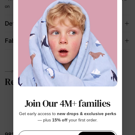
on
Details
Fabric + Care
PARENTS TALK
Review
Join Our 4M+ families
5.0
Get early access to
new drops & exclusive perks
— plus
15% off
your first order.
1 Review
98% would recommend these products