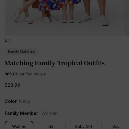
1
/
12
Family Matching
Matching Family Tropical Outfits
5.0
1 verified review
$23.99
Color
Navy
Family Member
Women
Women
Girl
Baby Girl
Boy