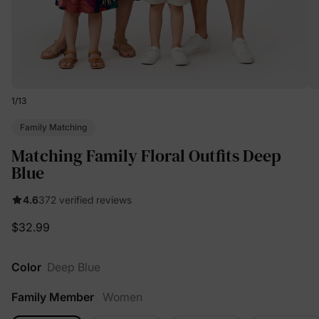
1
/
13
Family Matching
Matching Family Floral Outfits Deep
Blue
4.6
372 verified reviews
$32.99
Color
Deep Blue
Family Member
Women