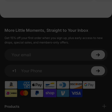
More Little Moments, Straight to Your Inbox
Get 15% off your first order when you sign up, plus early access to new
drops, special sales, and members-only offers.
Your email
+1
Your Phone
Products