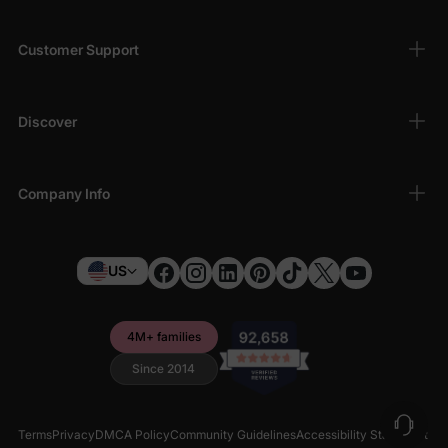
Customer Support
Discover
Company Info
US
4M+ families
Since 2014
Terms
Privacy
DMCA Policy
Community Guidelines
Accessibility Statement