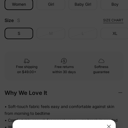
Women
Girl
Baby Girl
Boy
Size
S
SIZE CHART
S
M
L
XL
Free shipping
Free returns
Softness
on
$49.00+
within 30 days
guarantee
Why We Love It
• Soft-touch fabric feels easy and comfortable against skin
from morning to bedtime
• Comfortable enough for repeat wear — no break-in needed
• Works for play, quick outings, and everything in between