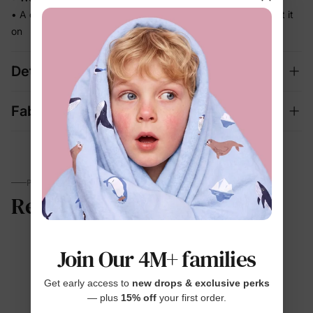
• A coordinated set that's photo-ready the moment they put it
on
Details
Fabric + Care
PARENTS TALK
Reviews
Join Our 4M+ families
4.6
Get early access to
new drops & exclusive perks
— plus
15% off
your first order.