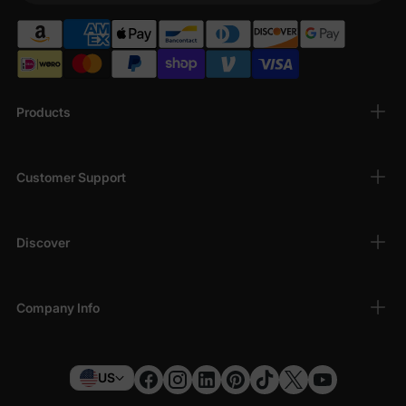
Products
Customer Support
Discover
Company Info
US