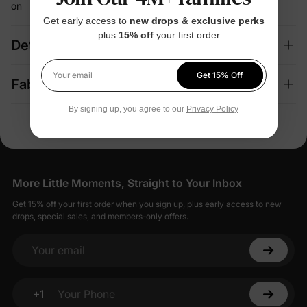
on
Get early access to
new drops & exclusive perks
— plus
15% off
your first order.
Details
Get 15% Off
Your email
Fabric + Care
By signing up, you agree to our
Privacy Policy
More Little Moments, Straight to Your Inbox
Get 15% off your first order when you sign up, plus early access to new
drops, special sales, and members-only offers.
Your email
+1
Your Phone