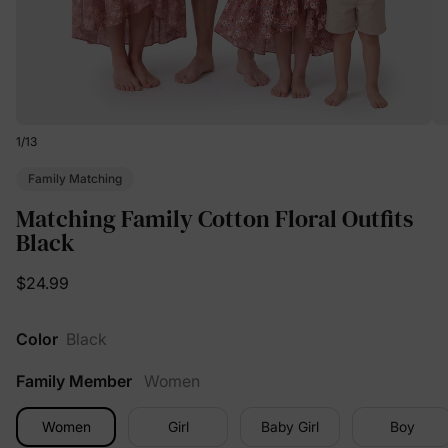
1
/
13
Family Matching
Matching Family Cotton Floral Outfits
Black
$24.99
Color
Black
Family Member
Women
Women
Girl
Baby Girl
Boy