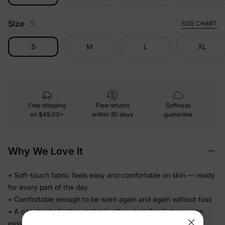
Size
S
SIZE CHART
S
M
L
XL
Free shipping
Free returns
Softness
on
$49.00+
within 30 days
guarantee
Why We Love It
• Soft-touch fabric feels easy and comfortable on skin — ready
for every part of the day
• Comfortable enough to be worn again and again without fuss
• A coordinated set so matching the whole family takes one
easy decision