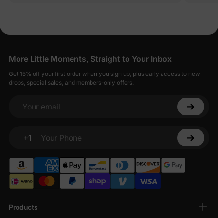
More Little Moments, Straight to Your Inbox
Get 15% off your first order when you sign up, plus early access to new
drops, special sales, and members-only offers.
Your email
+1
Your Phone
Products