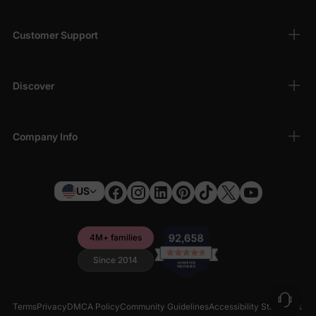
Customer Support
Discover
Company Info
US
4M+ families
Since 2014
Terms
Privacy
DMCA Policy
Community Guidelines
Accessibility Statement