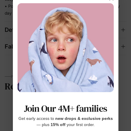
• Polished enough for celebrations, relaxed enough for every
day
Details
Fabric + Care
PARENTS TALK
Reviews
Join Our 4M+ families
4.7
Get early access to
new drops & exclusive perks
— plus
15% off
your first order.