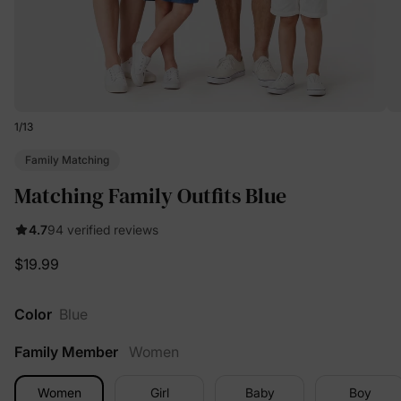
1
/
13
Family Matching
Matching Family Outfits Blue
4.7
94 verified reviews
$19.99
Color
Blue
Family Member
Women
Women
Girl
Baby
Boy