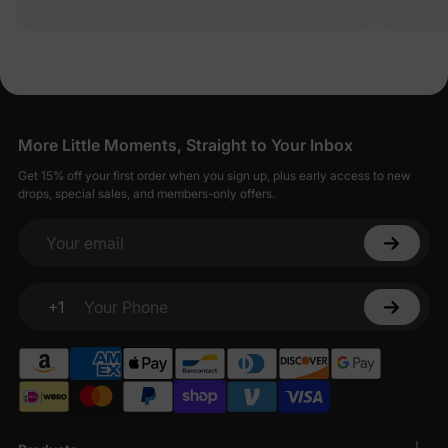
More Little Moments, Straight to Your Inbox
Get 15% off your first order when you sign up, plus early access to new
drops, special sales, and members-only offers.
Your email
+1
Your Phone