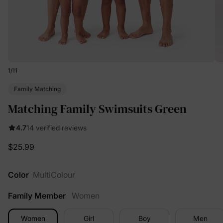
1
/
11
Family Matching
Matching Family Swimsuits Green
4.7
14 verified reviews
$25.99
Color
MultiColour
Family Member
Women
Women
Girl
Boy
Men