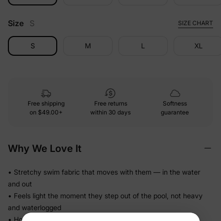
Size
S
SIZE CHART
S
M
L
XL
Free shipping
Free returns
Softness
on
$49.00+
within 30 days
guarantee
Why We Love It
• Stretchy swim fabric that moves with them — in the water
and out
• Feels light the moment they step out of the pool, not heavy
and waterlogged
• Holds its fit through hours of splashing so you're not