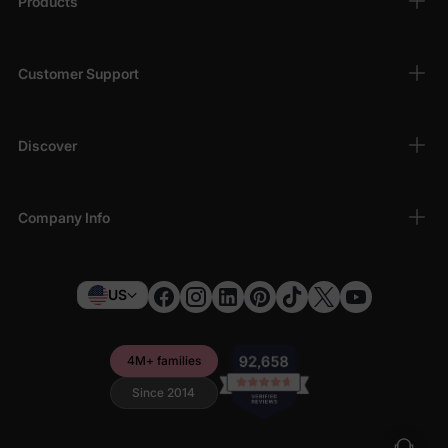
Products
Customer Support
Discover
Company Info
US
4M+ families
Since 2014