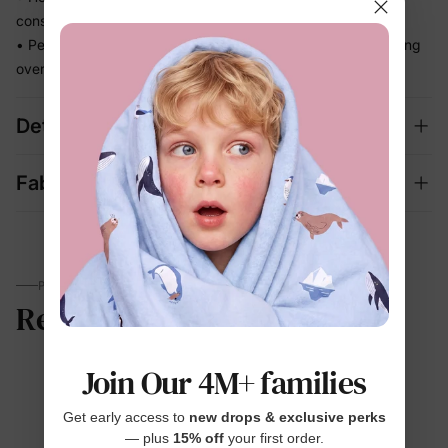
constantly adjusting
• Perfect for beach days and vacation memories — no fussing
over separate swim looks
Details
Fabric + Care
PARENTS TALK
Reviews
Join Our 4M+ families
4.7
Get early access to
new drops & exclusive perks
— plus
15% off
your first order.