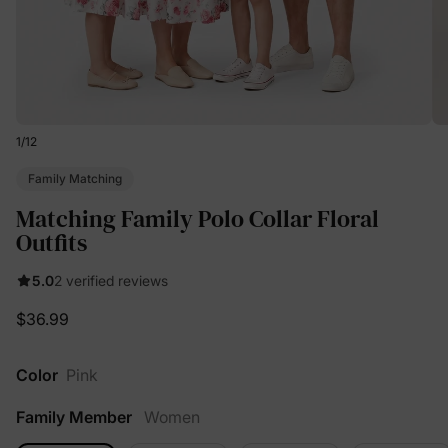
1
/
12
Family Matching
Matching Family Polo Collar Floral
Outfits
5.0
2 verified reviews
$36.99
Color
Pink
Family Member
Women