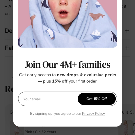
• A coordinated set that's photo-ready the moment they put it
on
Details
Fabric + Care
Join Our 4M+ families
Get early access to
new drops & exclusive perks
PARENTS TALK
— plus
15% off
your first order.
Reviews
5.0
(2)
Get 15% Off
Your email
Giulia S.
Verified Buyer
Giulia S.
By signing up, you agree to our
Privacy Policy
Reviewing
Pink / Girl / 2 Years
P