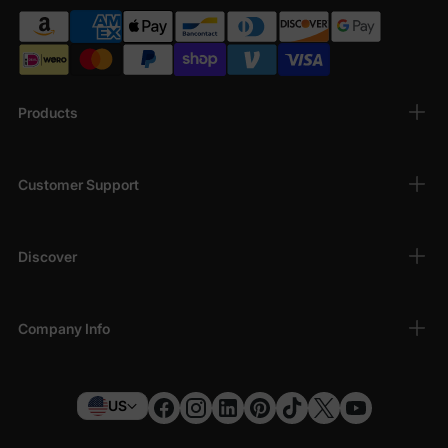
Products
Customer Support
Discover
Company Info
US