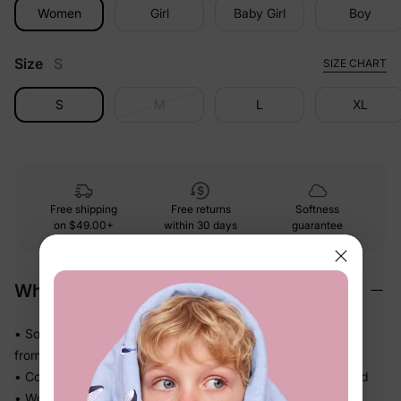
Women
Girl
Baby Girl
Boy
Size
S
SIZE CHART
S
M
L
XL
Free shipping
Free returns
Softness
on
$49.00+
within 30 days
guarantee
Why We Love It
• Soft-touch fabric feels easy and comfortable against skin
from morning to bedtime
• Comfortable enough for repeat wear — no break-in needed
• Works for play, quick outings, and everything in between