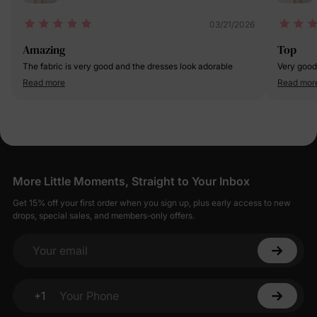
03/21/2026
Amazing
Top
The fabric is very good and the dresses look adorable
Very good
Read more
Read mor
More Little Moments, Straight to Your Inbox
Get 15% off your first order when you sign up, plus early access to new
drops, special sales, and members-only offers.
Your email
+1
Your Phone