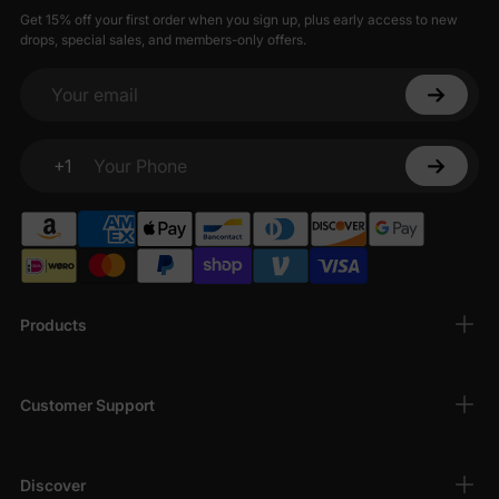
Get 15% off your first order when you sign up, plus early access to new
drops, special sales, and members-only offers.
Your email
+1
Your Phone
Products
Customer Support
Discover