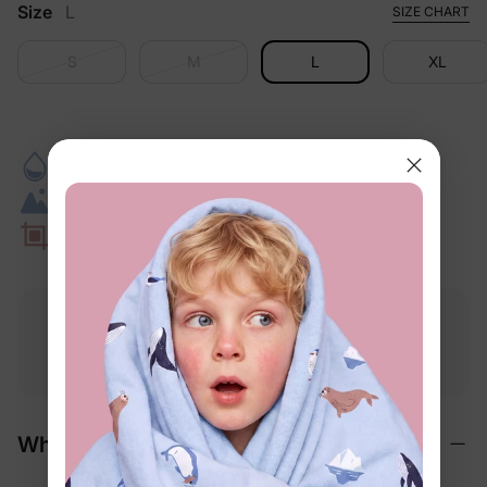
Size
L
SIZE CHART
S
M
L
XL
Quick-Dry Comfort
Keeps Its Fit
Pool To Snack Time
Beach-Day Ready
Secure Swim Fit
Photo-Ready Getaways
Free shipping
Free returns
Softness
on
$49.00+
within 30 days
guarantee
Why We Love It