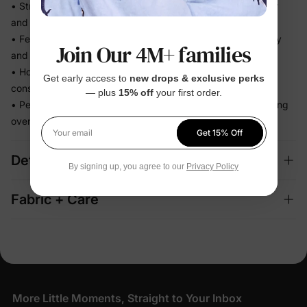
• Stretchy swim fabric that moves with them — in the water
and out
• Feels light the moment they step out of the pool, not heavy
Join Our 4M+ families
and waterlogged
• Holds its fit through hours of splashing so you're not
Get early access to
new drops & exclusive perks
constantly adjusting
— plus
15% off
your first order.
• Perfect for beach days and vacation memories — no fussing
over separate swim looks
Get 15% Off
Your email
Details
By signing up, you agree to our
Privacy Policy
Fabric + Care
More Little Moments, Straight to Your Inbox