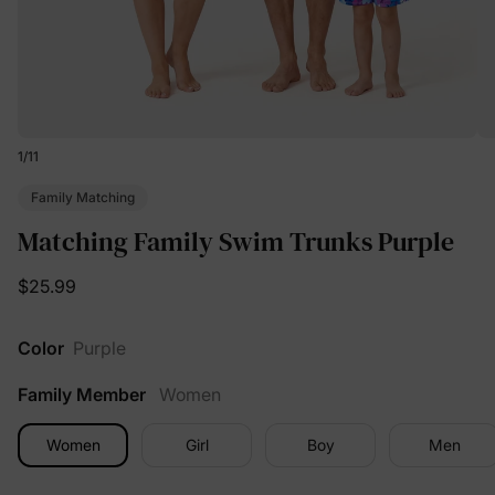
1
/
11
Family Matching
Matching Family Swim Trunks Purple
$25.99
Color
Purple
Family Member
Women
Women
Girl
Boy
Men