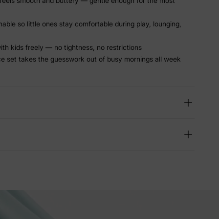
feels smooth and buttery — gentle enough for the most
able so little ones stay comfortable during play, lounging,
th kids freely — no tightness, no restrictions
e set takes the guesswork out of busy mornings all week