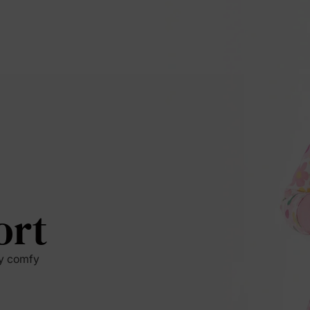
ort
by comfy