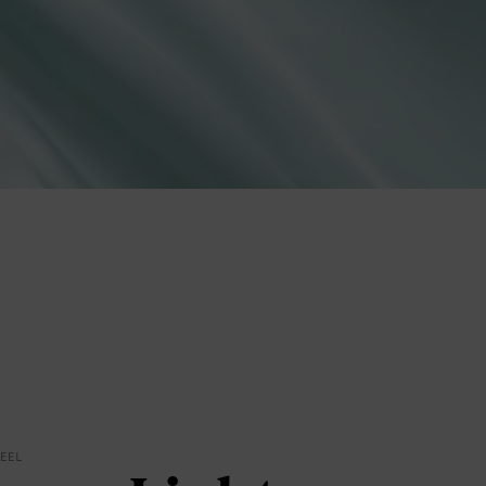
lies
erks
—
FEEL