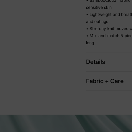
• BambooCloud™ fabric 
sensitive skin
• Lightweight and breath
and outings
• Stretchy knit moves wi
• Mix-and-match 5-piec
long
Details
Fabric + Care