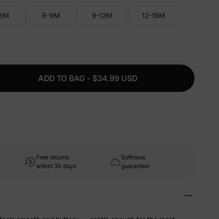
-6M
6-9M
9-12M
12-18M
ADD TO BAG - $34.99 USD
Free returns
Softness
within 30 days
guarantee