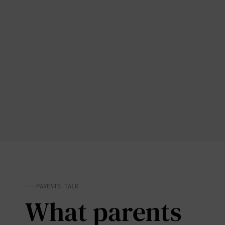
PARENTS TALK
What parents