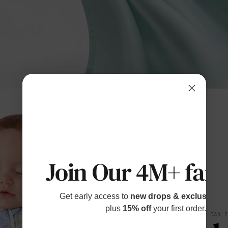
Join Our 4M+ fami
Get early access to
new drops & exclusive p
plus
15% off
your first order.
SOFT YOU CAN 