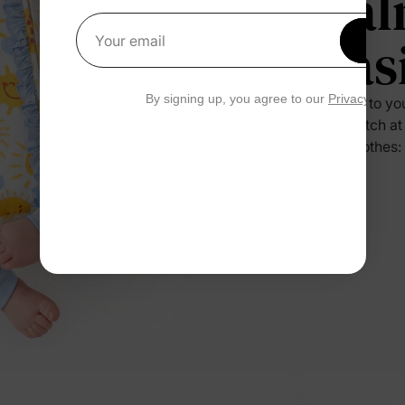
Cal
Eas
Get 1
Your email
By signing up, you agree to our
Privacy Polic
Press it to yo
no scratch at
their clothes: