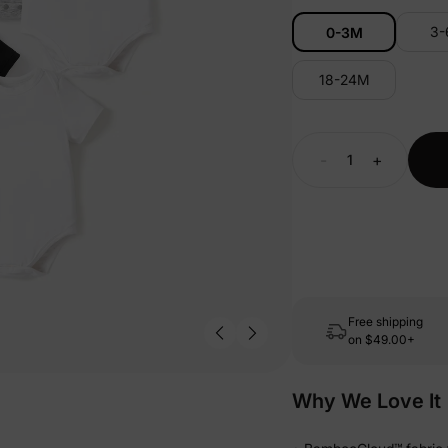
3
0-3M
18-24M
-
+
Free shipping
on
$49.00+
Why We Love It