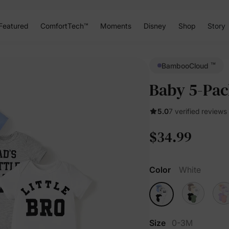
Featured
ComfortTech™
Moments
Disney
Shop
Story
™
BambooCloud
Baby 5-Pac
5.0
7 verified reviews
$34.99
Color
White
Size
0-3M