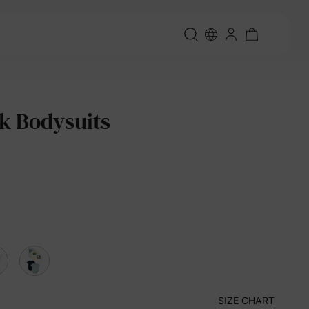
k Bodysuits
SIZE CHART