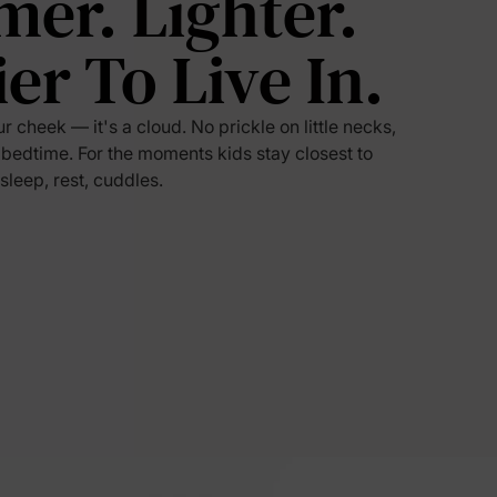
mer. Lighter.
ier To Live In.
5% Off
y
ur cheek — it's a cloud. No prickle on little necks,
 bedtime. For the moments kids stay closest to
 sleep, rest, cuddles.