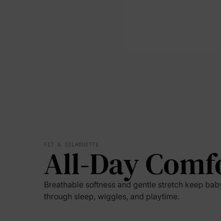
FIT & SILHOUETTE
All-Day Comf
Breathable softness and gentle stretch keep ba
through sleep, wiggles, and playtime.