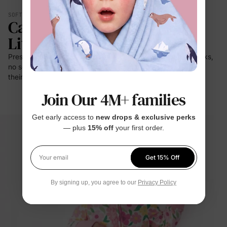
SOFT YOU CAN FEEL
Calmer. Lighter. Easier To
Live In.
Press it to your cheek — it's a cloud. No prickle on little necks,
no scratch at bedtime. For the moments kids stay closest to
their clothes: sleep, rest, cuddles.
Join Our 4M+ families
Get early access to
new drops & exclusive perks
— plus
15% off
your first order.
Get 15% Off
Your email
By signing up, you agree to our
Privacy Policy