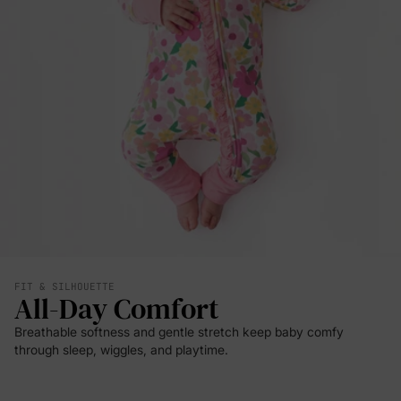
FIT & SILHOUETTE
All-Day Comfort
Breathable softness and gentle stretch keep baby comfy
through sleep, wiggles, and playtime.