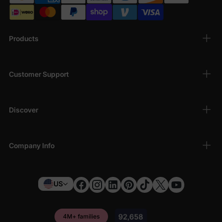
Products
Customer Support
Discover
Company Info
US
4M+ families