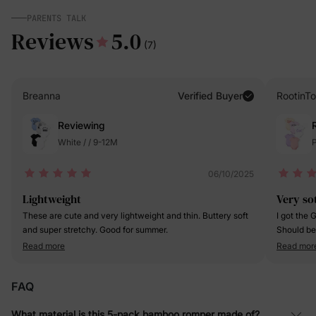
PARENTS TALK
Reviews
5.0
(7)
Breanna
Verified Buyer
RootinTo
Reviewing
White / / 9-12M
P
06/10/2025
Lightweight
Very so
These are cute and very lightweight and thin. Buttery soft
I got the 
and super stretchy. Good for summer.
Should be
cue snaps 
Read more
Read mor
The printi
are very n
FAQ
What material is this 5-pack bamboo romper made of?