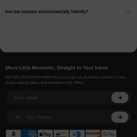
Are the rompers environmentally friendly?
More Little Moments, Straight to Your Inbox
Get 15% off your first order when you sign up, plus early access to new
drops, special sales, and members-only offers.
Your email
+1
Your Phone