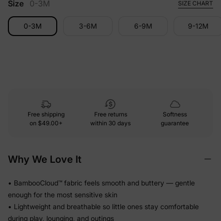
Size
0-3M
SIZE CHART
0-3M
3-6M
6-9M
9-12M
Free shipping
Free returns
Softness
on
$49.00+
within 30 days
guarantee
Why We Love It
• BambooCloud™ fabric feels smooth and buttery — gentle
enough for the most sensitive skin
• Lightweight and breathable so little ones stay comfortable
during play, lounging, and outings