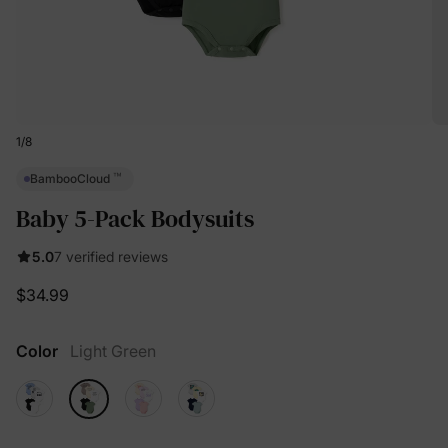
1
/
8
™
BambooCloud
Baby 5-Pack Bodysuits
5.0
7 verified reviews
$34.99
Color
Light Green