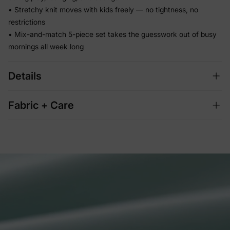
• Stretchy knit moves with kids freely — no tightness, no
restrictions
• Mix-and-match 5-piece set takes the guesswork out of busy
mornings all week long
Details
Fabric + Care