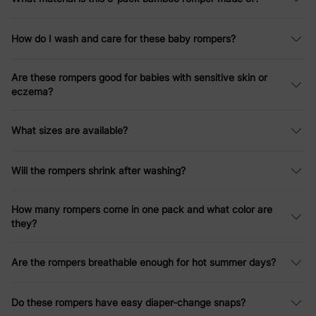
How do I wash and care for these baby rompers?
Are these rompers good for babies with sensitive skin or
eczema?
What sizes are available?
Will the rompers shrink after washing?
How many rompers come in one pack and what color are
they?
Are the rompers breathable enough for hot summer days?
Do these rompers have easy diaper-change snaps?