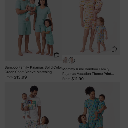
Bamboo Family Pajamas Solid Color
Mommy & me Bamboo Family
Green Short Sleeve Matching
Pajamas Vacation Theme Print
Pajama Set ( Snug-Fitting for
$13.99
From
Short-sleeve Matching Pajama set
$11.99
From
Children ) Green
(Snug-Fitting for Children) Color
block