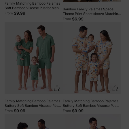
Family Matching Bamboo Pajamas
Soft Bamboo Viscose PJs for Men
Bamboo Family Pajamas Space
Women Kids Toddler, Fun Food &
$9.99
From
Theme Print Short-sleeve Matching
Fruit Print Short-sleeve Sleepwear
Pajama set ( Snug-Fitting for
$6.99
From
Blue
Children ) White
Family Matching Bamboo Pajamas
Family Matching Bamboo Pajamas
Buttery Soft Bamboo Viscose PJs
Buttery Soft Bamboo Viscose PJs
for Men Women Kids Toddler Baby,
for Men Women Kids Toddler Baby,
$9.99
$9.99
From
From
Solid Color Short Sleeve Shirt &
Cozy Dessert Print Short-sleeve
Shorts Sleepwear Green
Sleepwear Blue