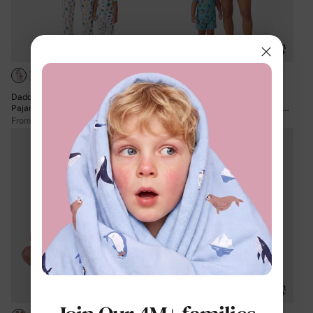
Daddy & Son Bamboo Family
Mommy & me Bamboo Family
Pajamas Cute Little Monster Print
Pajamas Cartoon Print Short-sleeve
Short-sleeve Matching Pajama Set (
Matching Pajama set ( Snug-Fitting
$13.99
$13.99
From
From
Snug-Fitting for Children ) White
for Children ) Green