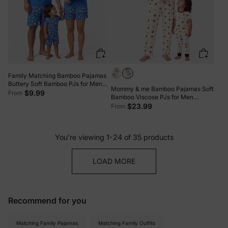
Family Matching Bamboo Pajamas
Buttery Soft Bamboo PJs for Men
Mommy & me Bamboo Pajamas Soft
Women Kids Toddler, Cute Burger &
$9.99
From
Bamboo Viscose PJs for Men
Fries Print Short Sleeve Sleepwear
Women Kids Toddler, Cute Bee Print
$23.99
From
(Snug-Fitting for Children) Royal
Sleepwear with Short Sleeve Top
Blue
and Long Pants White
You’re viewing 1-24 of 35 products
LOAD MORE
Recommend for you
Matching Family Pajamas
Matching Family Outfits