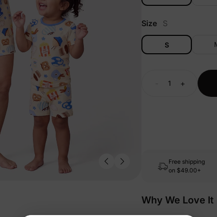
Size
S
S
-
+
Free shipping
on
$49.00+
Why We Love It