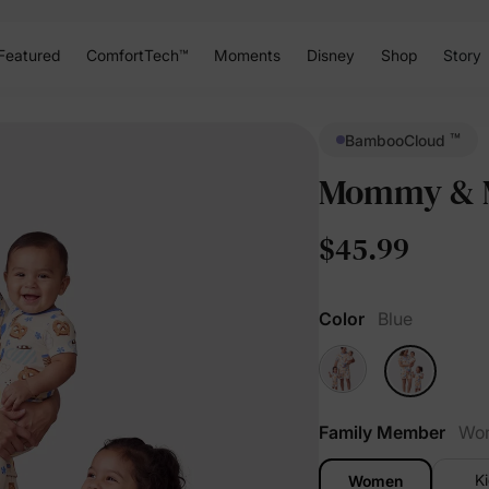
Featured
ComfortTech™
Moments
Disney
Shop
Story
™
BambooCloud
Mommy & M
$45.99
Color
Blue
Family Member
Wo
K
Women