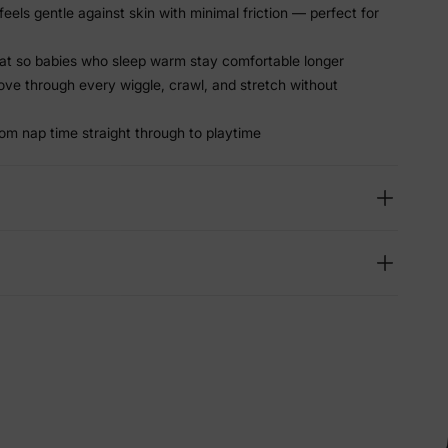
els gentle against skin with minimal friction — perfect for
at so babies who sleep warm stay comfortable longer
ve through every wiggle, crawl, and stretch without
rom nap time straight through to playtime
lies
erks
—
5% Off
y