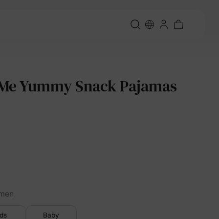
e Yummy Snack Pajamas
men
ids
Baby