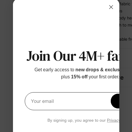
• BambooCloud™ fabric fe
sensitive little ones
• Helps release body he
• Stretchy enough to mo
restriction
• Soft and breathable f
Join Our 4M+ fami
Details
Get early access to
new drops & exclusive p
Fabric + Care
plus
15% off
your first order.
Get 1
Your email
By signing up, you agree to our
Privacy Polic