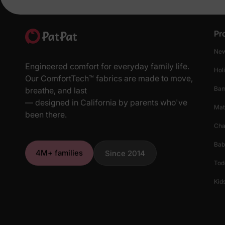
Pr
New
Engineered comfort for everyday family life.
Hol
Our ComfortTech™ fabrics are made to move,
Ba
breathe, and last
— designed in California by parents who've
Mat
been there.
Cha
Bab
4M+ families
Since 2014
Tod
Kids