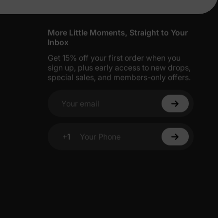
More Little Moments, Straight to Your
Inbox
Get 15% off your first order when you
sign up, plus early access to new drops,
special sales, and members-only offers.
Your email
+1
Your Phone