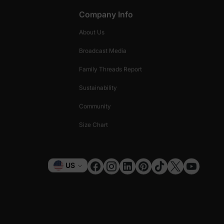
Company Info
About Us
Broadcast Media
Family Threads Report
Sustainability
Community
Size Chart
Currency
US