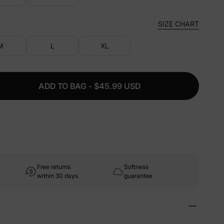
SIZE CHART
M
L
XL
ADD TO BAG - $45.99 USD
Free returns
Softness
within 30 days
guarantee