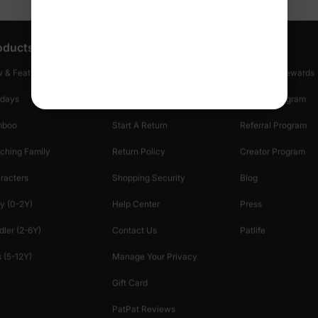
oducts
Customer Support
Discover
 & Featured
Track Your Order
Loyalty & Rewards
idays
Shipping Info
Affiliate Program
mboo
Start A Return
Referral Program
ching Family
Return Policy
Creator Program
racters
Shopping Security
Blog
y (0-2Y)
Help Center
Press
dler (2-6Y)
Contact Us
Patlife
 (5-12Y)
Manage Your Privacy
Gift Card
PatPat Reviews