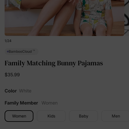
1
/
24
™
BambooCloud
Family Matching Bunny Pajamas
$35.99
Color
White
Family Member
Women
Women
Kids
Baby
Men