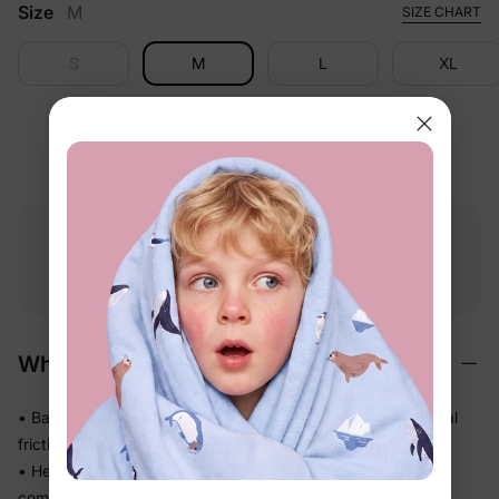
Size
M
SIZE CHART
S
M
L
XL
Free shipping
Free returns
Softness
on
$49.00+
within 30 days
guarantee
Why We Love It
• BambooCloud™ fabric feels gentle against skin with minimal
friction — perfect for sensitive little ones
• Helps release body heat so babies who sleep warm stay
comfortable longer