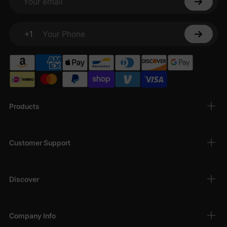
Your email
+1
Your Phone
Products
Customer Support
Discover
Company Info