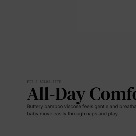
FIT & SILHOUETTE
All-Day Comf
Buttery bamboo viscose feels gentle and breatha
baby move easily through naps and play.