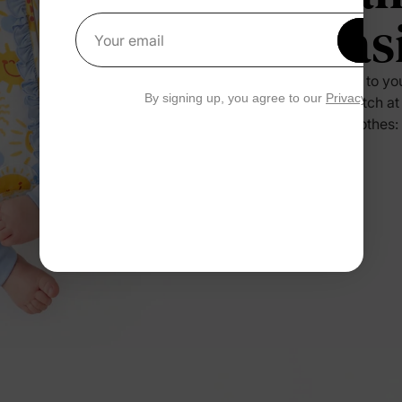
Eas
Get 1
Your email
Press it to yo
By signing up, you agree to our
Privacy Polic
no scratch at
their clothes: