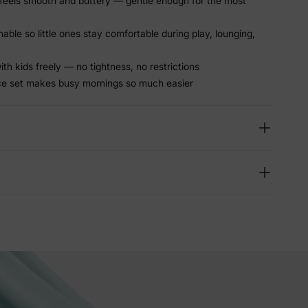
feels smooth and buttery — gentle enough for the most
able so little ones stay comfortable during play, lounging,
th kids freely — no tightness, no restrictions
e set makes busy mornings so much easier