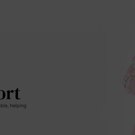
ort
ble, helping