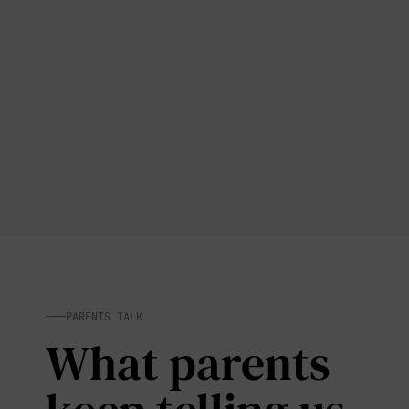
PARENTS TALK
What parents