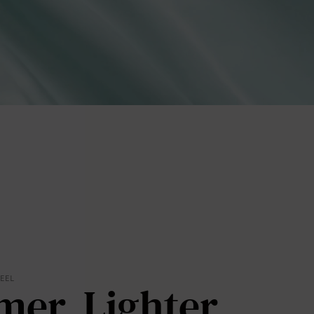
lies
erks
—
FEEL
mer. Lighter.