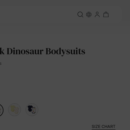
k Dinosaur Bodysuits
s
SIZE CHART