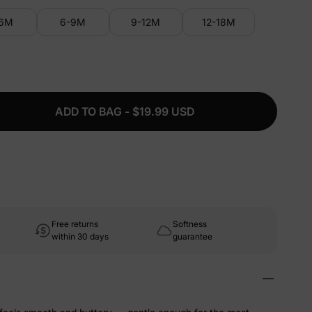
-6M
6-9M
9-12M
12-18M
ADD TO BAG - $19.99 USD
Free returns
Softness
within 30 days
guarantee