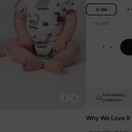
3
0-3M
18-24M
-
+
Free shipping
on
$49.00+
Why We Love It