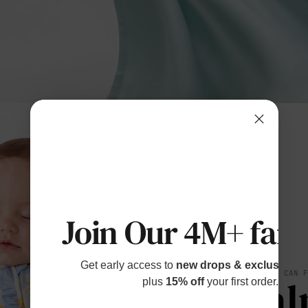
Join Our 4M+ fami
Get early access to
new drops & exclusive p
SOFT YOU CAN 
Cal
plus
15% off
your first order.