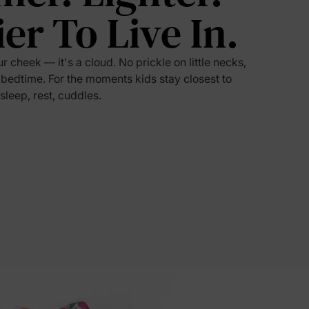
ier To Live In.
5% Off
ur cheek — it's a cloud. No prickle on little necks,
y
 bedtime. For the moments kids stay closest to
 sleep, rest, cuddles.