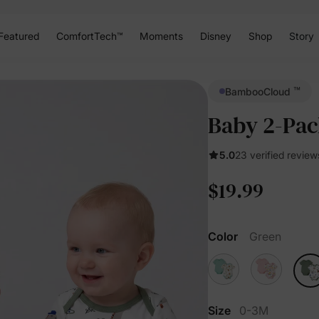
Featured
ComfortTech™
Moments
Disney
Shop
Story
™
BambooCloud
Baby 2-Pac
5.0
23 verified review
$19.99
Color
Green
Size
0-3M