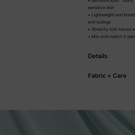
• BambooCloud™ fabric 
sensitive skin
• Lightweight and breath
and outings
• Stretchy knit moves wi
• Mix-and-match 2-piec
Details
Fabric + Care