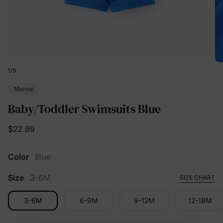
1
/
9
Marvel
Baby/Toddler Swimsuits Blue
$22.99
Color
Blue
Size
3-6M
SIZE CHART
3-6M
6-9M
9-12M
12-18M