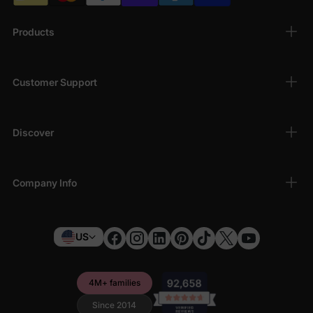
Products
Customer Support
Discover
Company Info
US
4M+ families
Since 2014