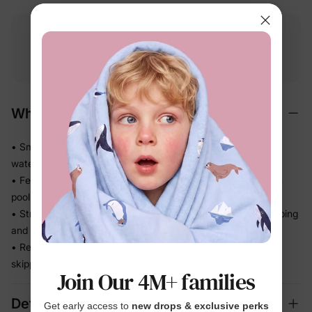
Free shipping
Free returns
Softness
on
$49.00+
within 30 days
guarantee
Why We Love It
• Smooth stretch swim fabric moves easily in and out of the
water — no tugging
• Feels light after splash time, so kids stay comfortable from
pool to snack break
• Stretch recovery keeps the fit in place through all the jumping
and splashing
• Ready for beach trips, pool days, and vacation without
skipping a beat
Join Our 4M+ families
Details
Get early access to
new drops & exclusive perks