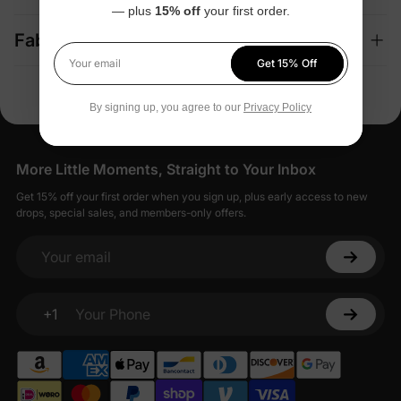
— plus
15% off
your first order.
Fabric + Care
Get 15% Off
Your email
By signing up, you agree to our
Privacy Policy
More Little Moments, Straight to Your Inbox
Get 15% off your first order when you sign up, plus early access to new
drops, special sales, and members-only offers.
Your email
+1
Your Phone