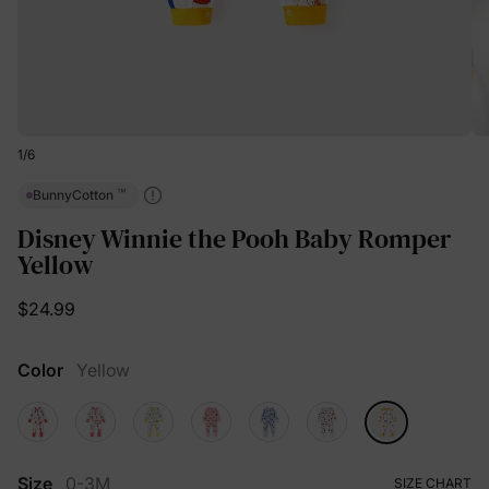
1
/
6
™
BunnyCotton
Disney Winnie the Pooh Baby Romper
Yellow
$24.99
Color
Yellow
Size
0-3M
SIZE CHART