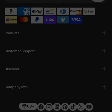
Products
Customer Support
Discover
Company Info
US