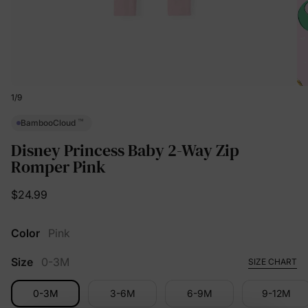
1
/
9
™
BambooCloud
Disney Princess Baby 2-Way Zip
Romper Pink
$24.99
Color
Pink
Size
0-3M
SIZE CHART
0-3M
3-6M
6-9M
9-12M