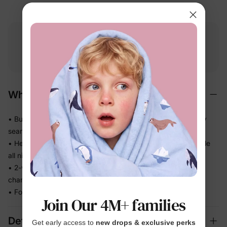
Free shipping
Free returns
Softness
on
$49.00+
within 30 days
guarantee
Why We Love It
• Buttery-soft on the most delicate baby skin — no scratchy
seams
• Helps release body heat so warm sleepers stay comfortable
all night
• 2-way zipper opens top or bottom — fast, quiet diaper
changes in the dark
• Fold-over cuffs cover little hands and feet as they grow
Join Our 4M+ families
Details
Get early access to
new drops & exclusive perks