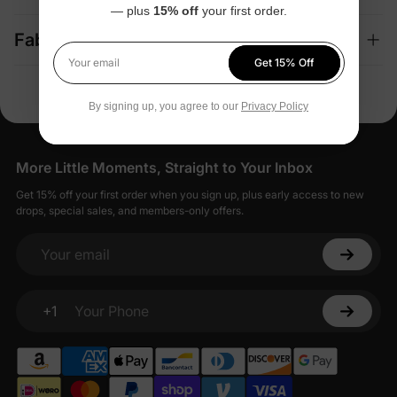
— plus
15% off
your first order.
Fabric + Care
Get 15% Off
Your email
By signing up, you agree to our
Privacy Policy
More Little Moments, Straight to Your Inbox
Get 15% off your first order when you sign up, plus early access to new
drops, special sales, and members-only offers.
Your email
+1
Your Phone