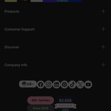
Products
Customer Support
Discover
Company Info
US
4M+ families
Since 2014