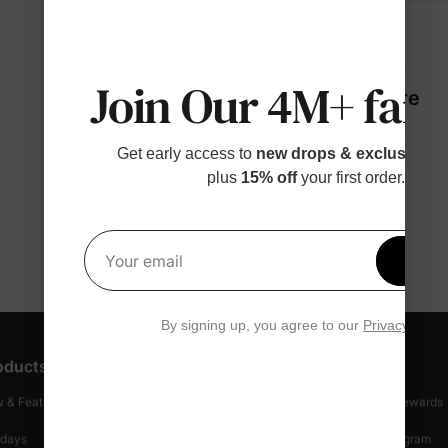
Details
Join Our 4M+ fami
Fabric + Care
Get early access to
new drops & exclusive p
plus
15% off
your first order.
Get 1
Your email
By signing up, you agree to our
Privacy Polic
oducts
Customer Support
Discover
 & Featured
Track Your Order
Loyalty & Rewards
idays
Shipping Info
Affiliate Program