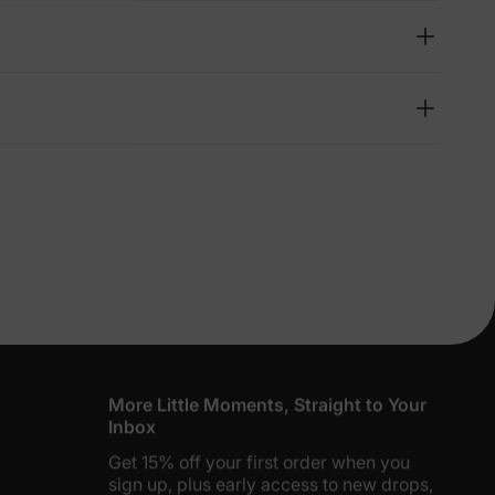
lies
erks
—
5% Off
y
More Little Moments, Straight to Your
Inbox
Get 15% off your first order when you
sign up, plus early access to new drops,