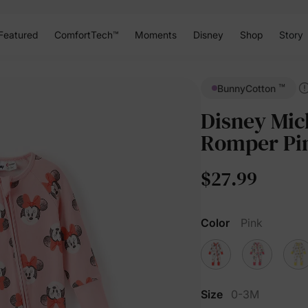
Featured
ComfortTech™
Moments
Disney
Shop
Story
™
BunnyCotton
Disney Mic
Romper Pi
$27.99
Color
Pink
Size
0-3M