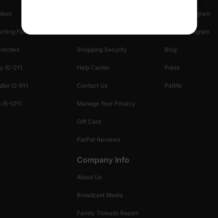
mboo
Start A Return
Referral Program
ching Family
Return Policy
Creator Program
racters
Shopping Security
Blog
y (0-2Y)
Help Center
Press
dler (2-6Y)
Contact Us
Patlife
 (5-12Y)
Manage Your Privacy
Gift Card
PatPat Reviews
Company Info
About Us
Broadcast Media
Family Threads Report