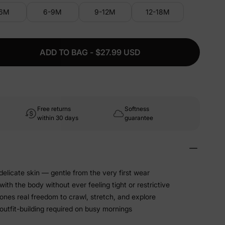
-6M
6-9M
9-12M
12-18M
ADD TO BAG - $27.99 USD
Free returns
Softness
within 30 days
guarantee
 delicate skin — gentle from the very first wear
ith the body without ever feeling tight or restrictive
 ones real freedom to crawl, stretch, and explore
utfit-building required on busy mornings