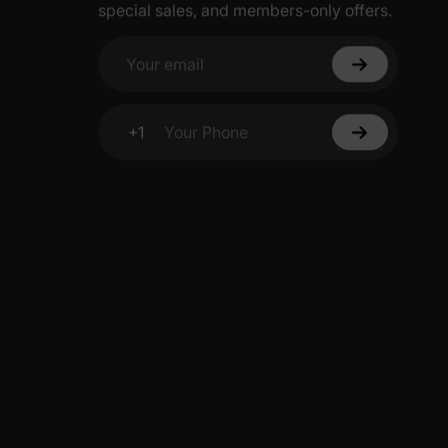
special sales, and members-only offers.
Your email
+1
Your Phone