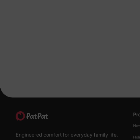
Pr
New
Engineered comfort for everyday family life.
Hol