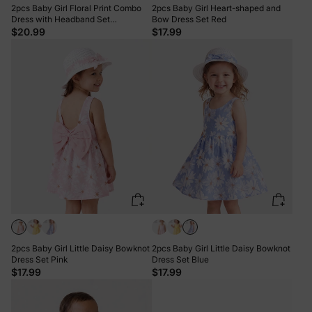
2pcs Baby Girl Floral Print Combo
2pcs Baby Girl Heart-shaped and
Dress with Headband Set
Bow Dress Set Red
ColorBlock
$20.99
$17.99
2pcs Baby Girl Little Daisy Bowknot
2pcs Baby Girl Little Daisy Bowknot
Dress Set Pink
Dress Set Blue
$17.99
$17.99