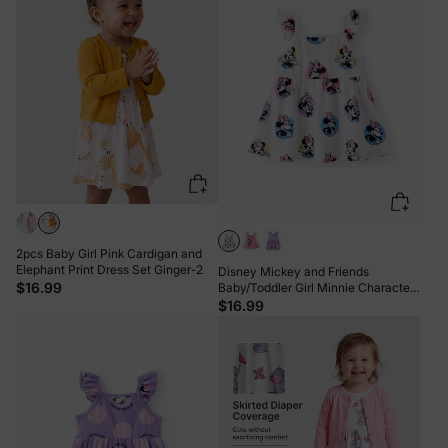
2pcs Baby Girl Pink Cardigan and
Elephant Print Dress Set Ginger-2
Disney Mickey and Friends
$16.99
Baby/Toddler Girl Minnie Character
Print Ruffled Sleeve Dress White
$16.99