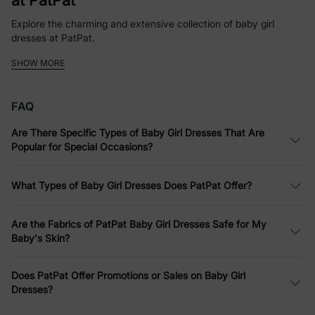
at PatPat
Explore the charming and extensive collection of baby girl
dresses at PatPat.
SHOW MORE
Whether it’s a simple baby girl dress for everyday fun or a more
elaborate ensemble for a party, PatPat offers a variety of styles
and designs.
FAQ
Softness Defined: Comfortable Infant
Are There Specific Types of Baby Girl Dresses That Are
Dresses
Popular for Special Occasions?
PatPat emphasizes comfort without compromising style. Their
infant dresses are made from soft fabrics that are gentle on
What Types of Baby Girl Dresses Does PatPat Offer?
your baby's skin, perfect for all-day wear.
Dress to Impress: Versatile Baby Girls
Are the Fabrics of PatPat Baby Girl Dresses Safe for My
Baby's Skin?
Dresses for Every Occasion
Whether it’s for a casual family outing or a more formal event,
Does PatPat Offer Promotions or Sales on Baby Girl
PatPat’s baby girls dresses are designed to suit every occasion.
Dresses?
Affordable Elegance: Quality Baby Girl