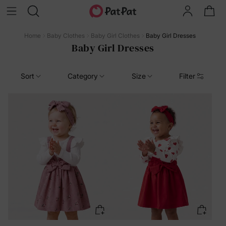
Home
Baby Clothes
Baby Girl Clothes
Baby Girl Dresses
Baby Girl Dresses
Sort
Category
Size
Filter