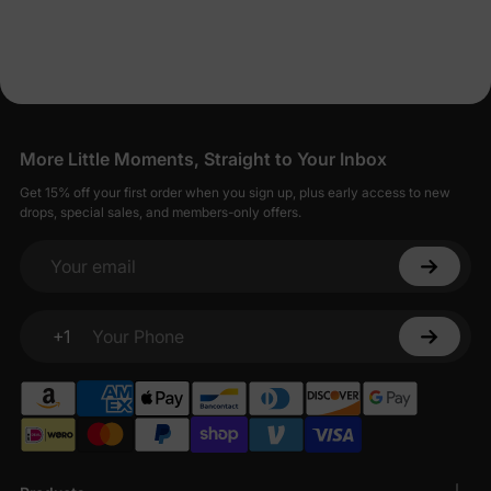
Dresses for Less
PatPat strives to balance affordability with quality, offering baby
girl dresses that are both economical and well-made.
Seamless Shopping for Stylish Baby Girl
Dresses
More Little Moments, Straight to Your Inbox
Shopping for baby girl dresses on PatPat is designed to be
Get 15% off your first order when you sign up, plus early access to new
straightforward and enjoyable.
drops, special sales, and members-only offers.
Your email
+1
Your Phone