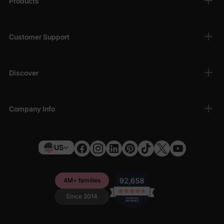
Products
Customer Support
Discover
Company Info
US
4M+ families
Since 2014