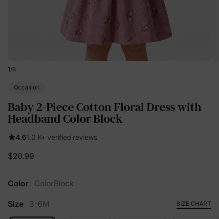
1
/
8
Occasion
Baby 2-Piece Cotton Floral Dress with
Headband Color Block
4.6
1.0 K+ verified reviews
$20.99
Color
ColorBlock
Size
3-6M
SIZE CHART