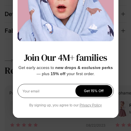
Details
Fabric + Care
Join Our 4M+ families
PARENTS TALK
Reviews
4.6
Get early access to
new drops & exclusive perks
(1020)
— plus
15% off
your first order.
Get 15% Off
PatPat Customer
Verified Buyer
Mohame
Your email
Reviewing
By signing up, you agree to our
Privacy Policy
Multicolor / / 9-12M
M
08/22/2023