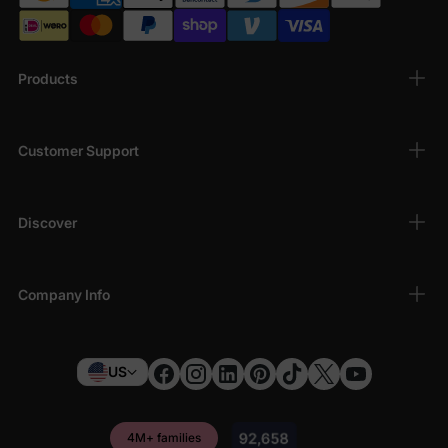
Products
Customer Support
Discover
Company Info
US
4M+ families