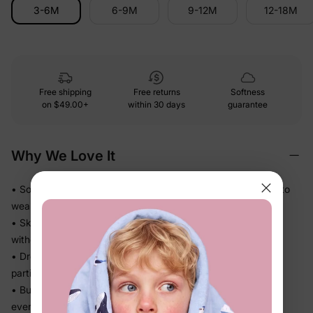
3-6M
6-9M
9-12M
12-18M
Free shipping
Free returns
Softness
on
$49.00+
within 30 days
guarantee
Why We Love It
• Soft and easy against baby's skin — comfortable enough to
wear on repeat
• Skirted silhouette keeps the diaper area neatly covered
without any extra fuss
• Dressy details do the work — your baby looks polished for
parties and photos without a complicated outfit
• Built for real days: comfy enough for play, cute enough for
every occasion