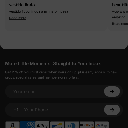
vestido lindo
beautifu
vestido ficou lindo na minha princesa
wowwwwww
amazing
Read more
Read mor
More Little Moments, Straight to Your Inbox
Get 15% off your first order when you sign up, plus early access to new
drops, special sales, and members-only offers.
Your email
+1
Your Phone