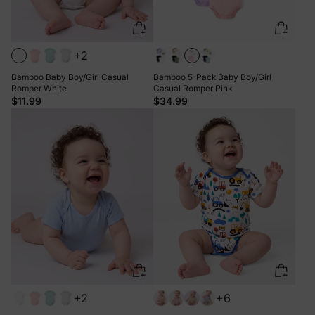
+2
Bamboo Baby Boy/Girl Casual
Bamboo 5-Pack Baby Boy/Girl
Romper White
Casual Romper Pink
$11.99
$34.99
+2
+6