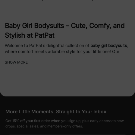
Baby Girl Bodysuits
– Cute, Comfy, and
Stylish at PatPat
Welcome to PatPat’s delightful collection of
baby girl bodysuits
,
where comfort meets adorable style for your little one! Our
carefully curated range of
infant girl bodysuits
is designed to
SHOW MORE
keep your baby cozy, happy, and fashionable for every
occasion, from playtime to special moments. Crafted with soft,
hypoallergenic materials
like organic cotton and bamboo, our
baby girl clothes
ensure gentle care for delicate skin while
offering durability for everyday wear.
Why Choose PatPat’s
Baby Girl
More Little Moments, Straight to Your Inbox
Bodysuits
?
Get 15% off your first order when you sign up, plus early access to new
Soft and Safe Fabrics
: Made from
organic
drops, special sales, and members-only offers.
cotton
and
bamboo viscose
, our
baby