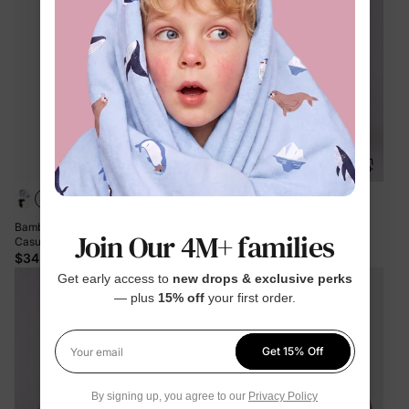
+2
Bamboo 5-Pack Baby Boy/Girl
Bamboo Baby Boy/Girl Casual
Join Our 4M+ families
Casual Romper Light Green
Romper Green
$34.99
$11.99
Get early access to
new drops & exclusive perks
— plus
15% off
your first order.
Get 15% Off
Your email
By signing up, you agree to our
Privacy Policy