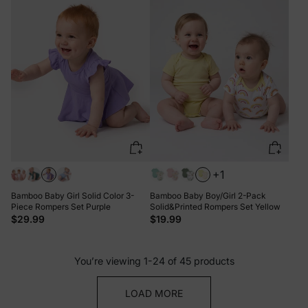
+1
Bamboo Baby Girl Solid Color 3-
Bamboo Baby Boy/Girl 2-Pack
Piece Rompers Set Purple
Solid&Printed Rompers Set Yellow
$29.99
$19.99
You’re viewing 1-24 of 45 products
LOAD MORE