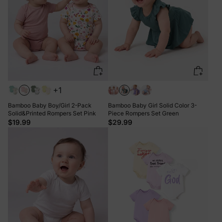
+1
Bamboo Baby Boy/Girl 2-Pack
Bamboo Baby Girl Solid Color 3-
Solid&Printed Rompers Set Pink
Piece Rompers Set Green
$19.99
$29.99