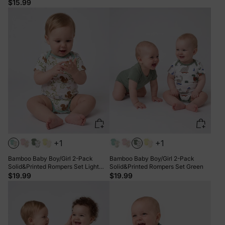
Striped Romper GrayGreen
$15.99
+1
+1
Bamboo Baby Boy/Girl 2-Pack
Bamboo Baby Boy/Girl 2-Pack
Solid&Printed Rompers Set Light
Solid&Printed Rompers Set Green
Green
$19.99
$19.99