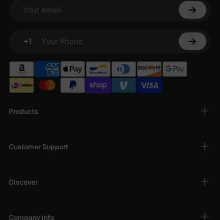
bodysuits
are breathable, hypoallergenic, and
Your email
perfect for sensitive skin, keeping your baby
comfortable all day long.
+1
Adorable Designs
: From playful patterns to
Your Phone
charming
character-themed bodysuits
, our
bodysuits add a touch of fun to your baby’s
wardrobe.
Versatile Styles
: Choose from
short-sleeve
bodysuits
,
long-sleeve bodysuits
, and
Products
sleeveless onesies
, ideal for layering or
standalone wear in any season.
Easy to Wear
: Designed with convenient snaps
Customer Support
for quick diaper changes, our
infant bodysuits
make dressing and undressing a breeze for
busy parents.
Discover
Wide Size Range
: Available for newborns (0-3
months) to infants up to 24 months, ensuring a
perfect fit for every stage of your baby’s
Company Info