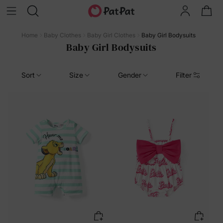
Home
Baby Clothes
Baby Girl Clothes
Baby Girl Bodysuits
Baby Girl Bodysuits
Sort
Size
Gender
Filter