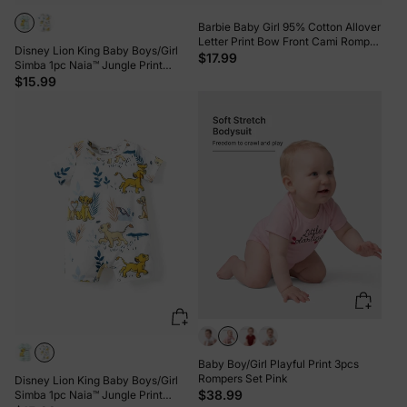
Barbie Baby Girl 95% Cotton Allover
Letter Print Bow Front Cami Romper
Disney Lion King Baby Boys/Girl
PinkyWhite
$17.99
Simba 1pc Naia™ Jungle Print
Striped Romper Green
$15.99
Baby Boy/Girl Playful Print 3pcs
Rompers Set Pink
Disney Lion King Baby Boys/Girl
$38.99
Simba 1pc Naia™ Jungle Print