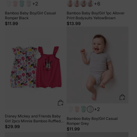
+2
+6
Bamboo Baby Boy/Girl Casual
Bamboo Baby Boy/Girl 1pc Allover
Romper Black
Print Bodysuits YellowBrown
$11.99
$13.99
+2
Disney Mickey and Friends Baby
Bamboo Baby Boy/Girl Casual
Girl 2pcs Minnie Bamboo Ruffled
Romper Grey
Allover Print Romper Hot Pink
$29.99
$11.99