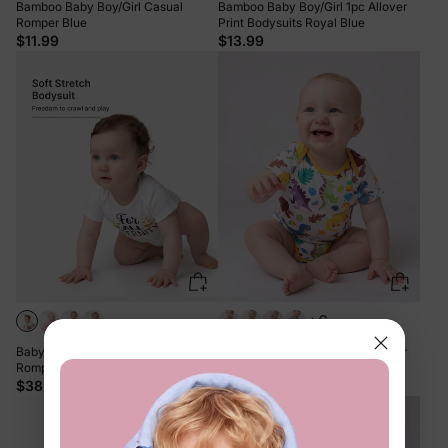
Bamboo Baby Boy/Girl Casual
Bamboo Baby Boy/Girl 1pc Allover
Romper Blue
Print Bodysuits Royal Blue
$11.99
$13.99
+6
Baby Boy/Girl Playful Print 3pcs
Bamboo Baby Boy/Girl 1pc Allover
Rompers Set White
Print Bodysuits Color block
$38.99
$13.99