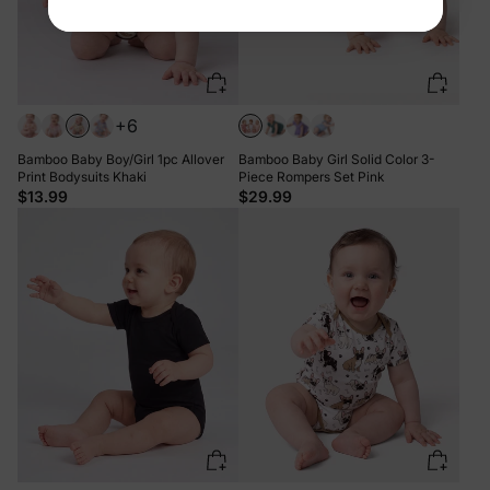
+6
Bamboo Baby Boy/Girl 1pc Allover
Bamboo Baby Girl Solid Color 3-
Print Bodysuits Khaki
Piece Rompers Set Pink
$13.99
$29.99