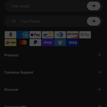
bodysuits
are breathable, hypoallergenic, and
Your email
perfect for sensitive skin, keeping your baby
comfortable all day long.
+1
Adorable Designs
: From playful patterns to
Your Phone
charming
character-themed bodysuits
, our
bodysuits add a touch of fun to your baby’s
wardrobe.
Versatile Styles
: Choose from
short-sleeve
bodysuits
,
long-sleeve bodysuits
, and
Products
sleeveless onesies
, ideal for layering or
standalone wear in any season.
Easy to Wear
: Designed with convenient snaps
Customer Support
for quick diaper changes, our
infant bodysuits
make dressing and undressing a breeze for
busy parents.
Discover
Wide Size Range
: Available for newborns (0-3
months) to infants up to 24 months, ensuring a
perfect fit for every stage of your baby’s
Company Info