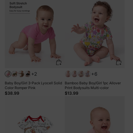
+2
+6
Baby Boy/Girl 3-Pack Lyocell Solid
Bamboo Baby Boy/Girl 1pc Allover
Color Romper Pink
Print Bodysuits Multi-color
$38.99
$13.99