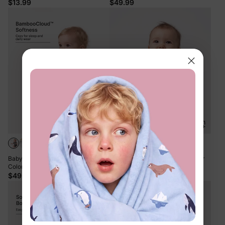
$13.99
$49.99
+6
Baby Boy/Girl 4-Piece Modal Solid
Bamboo Baby Boy/Girl 1pc Allover
Color Rompers Set White
Print Bodysuits Pink
$49.99
$13.99