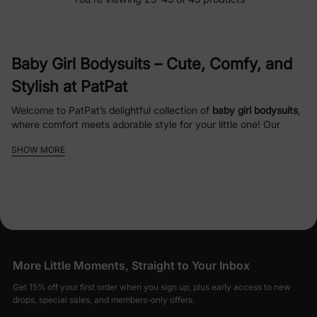
Baby Girl Bodysuits
– Cute, Comfy, and
Stylish at PatPat
Welcome to PatPat’s delightful collection of
baby girl bodysuits
,
where comfort meets adorable style for your little one! Our
carefully curated range of
infant girl bodysuits
is designed to
SHOW MORE
keep your baby cozy, happy, and fashionable for every
occasion, from playtime to special moments. Crafted with soft,
hypoallergenic materials
like organic cotton and bamboo, our
baby girl clothes
ensure gentle care for delicate skin while
offering durability for everyday wear.
Why Choose PatPat’s
Baby Girl
More Little Moments, Straight to Your Inbox
Bodysuits
?
Get 15% off your first order when you sign up, plus early access to new
Soft and Safe Fabrics
: Made from
organic
drops, special sales, and members-only offers.
cotton
and
bamboo viscose
, our
baby