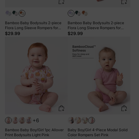
Bamboo Baby Bodysuits 2-piece
Bamboo Baby Bodysuits 2-piece
Flora Long Sleeve Rompers for
Flora Long Sleeve Rompers for
Baby Girls Infant Brown
Baby Girls Infant Purple
$29.99
$29.99
+6
Bamboo Baby Boy/Girl 1pc Allover
Baby Boy/Girl 4-Piece Modal Solid
Print Bodysuits Light Pink
Color Rompers Set Pink