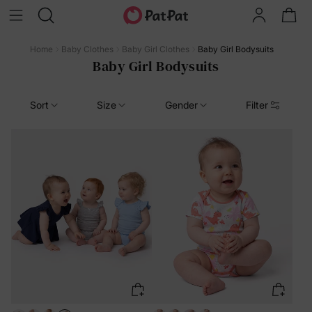
Home
Baby Clothes
Baby Girl Clothes
Baby Girl Bodysuits
Baby Girl Bodysuits
Sort
Size
Gender
Filter