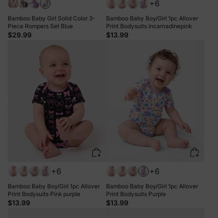
+6
Bamboo Baby Girl Solid Color 3-
Bamboo Baby Boy/Girl 1pc Allover
Piece Rompers Set Blue
Print Bodysuits incarnadinepink
$29.99
$13.99
+6
+6
Bamboo Baby Boy/Girl 1pc Allover
Bamboo Baby Boy/Girl 1pc Allover
Print Bodysuits Pink purple
Print Bodysuits Purple
$13.99
$13.99