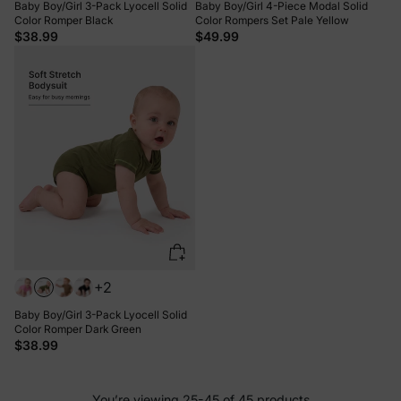
Baby Boy/Girl 3-Pack Lyocell Solid
Baby Boy/Girl 4-Piece Modal Solid
Color Romper Black
Color Rompers Set Pale Yellow
$38.99
$49.99
+2
Baby Boy/Girl 3-Pack Lyocell Solid
Color Romper Dark Green
$38.99
You’re viewing 25-45 of 45 products