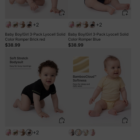
+2
+2
Baby Boy/Girl 3-Pack Lyocell Solid
Baby Boy/Girl 3-Pack Lyocell Solid
Color Romper Brick red
Color Romper Blue
$38.99
$38.99
+2