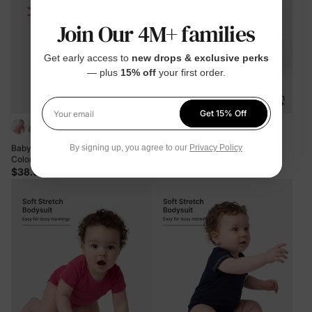
Join Our 4M+ families
Get early access to
new drops & exclusive perks
— plus
15% off
your first order.
Get 15% Off
Your email
+2
Baby Boy/Girl 3-Pack Lyocell Solid
Bamboo Baby Bodysuits 2-piece
By signing up, you agree to our
Privacy Policy
Color Romper Brown
Flora Long Sleeve Rompers for
Baby Girls Infant Green
$38.99
$29.99