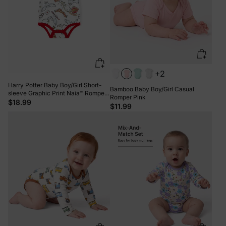
+2
Harry Potter Baby Boy/Girl Short-
Bamboo Baby Boy/Girl Casual
sleeve Graphic Print Naia™ Romper
Romper Pink
White
$18.99
$11.99