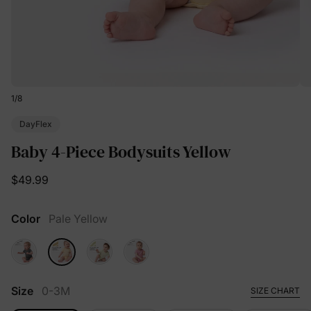
1
/
8
DayFlex
Baby 4-Piece Bodysuits Yellow
$49.99
Color
Pale Yellow
Size
0-3M
SIZE CHART