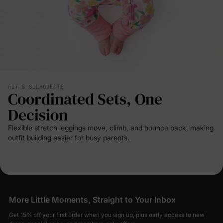
FIT & SILHOUETTE
Coordinated Sets, One
Decision
Flexible stretch leggings move, climb, and bounce back, making
outfit building easier for busy parents.
More Little Moments, Straight to Your Inbox
Get 15% off your first order when you sign up, plus early access to new