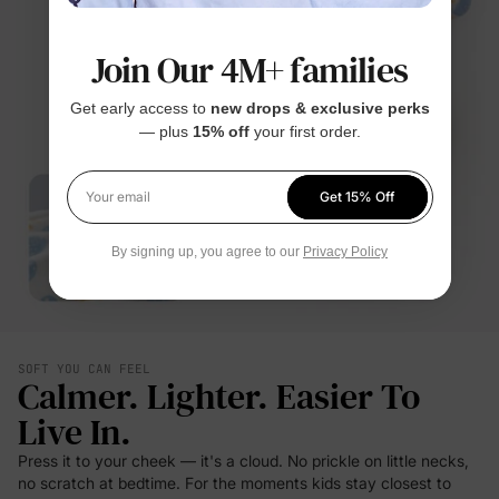
Join Our 4M+ families
Get early access to
new drops & exclusive perks
— plus
15% off
your first order.
Get 15% Off
Your email
By signing up, you agree to our
Privacy Policy
SOFT YOU CAN FEEL
Calmer. Lighter. Easier To
Live In.
Press it to your cheek — it's a cloud. No prickle on little necks,
no scratch at bedtime. For the moments kids stay closest to