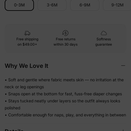
0-3M
3-6M
6-9M
9-12M
Free shipping
Free returns
Softness
on
$49.00+
within 30 days
guarantee
Why We Love It
• Soft and gentle where fabric meets skin — no irritation at the
neck or leg openings
• Snaps open at the bottom for fast, fuss-free diaper changes
• Stays tucked neatly under layers so the outfit always looks
polished
• Comfortable enough for naps, play, and everything in between