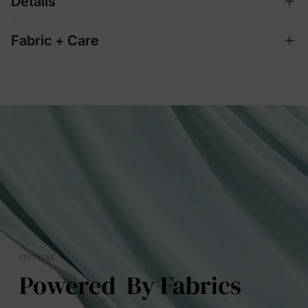
Details
Fabric + Care