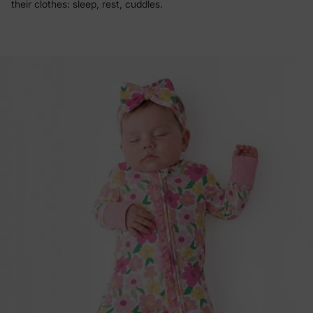
their clothes: sleep, rest, cuddles.