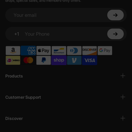
drops, special sales, and members-only offers.
Your email
+1
Your Phone
Products
Customer Support
Discover