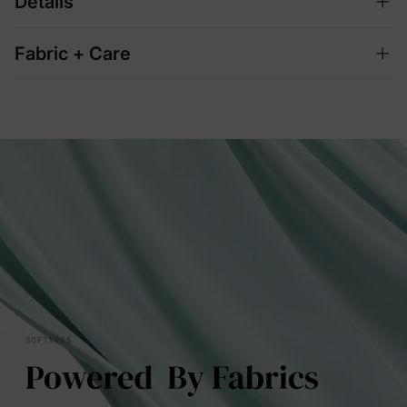
Details
Fabric + Care