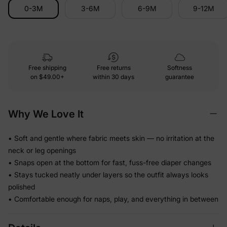
0-3M
3-6M
6-9M
9-12M
Free shipping
Free returns
Softness
on
$49.00+
within 30 days
guarantee
Why We Love It
• Soft and gentle where fabric meets skin — no irritation at the
neck or leg openings
• Snaps open at the bottom for fast, fuss-free diaper changes
• Stays tucked neatly under layers so the outfit always looks
polished
• Comfortable enough for naps, play, and everything in between