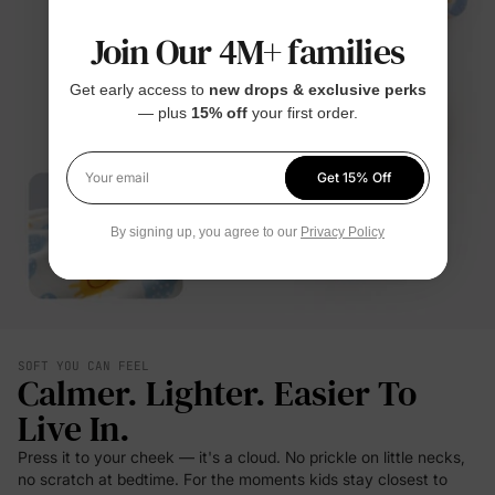
Join Our 4M+ families
Get early access to
new drops & exclusive perks
— plus
15% off
your first order.
Get 15% Off
Your email
By signing up, you agree to our
Privacy Policy
SOFT YOU CAN FEEL
Calmer. Lighter. Easier To
Live In.
Press it to your cheek — it's a cloud. No prickle on little necks,
no scratch at bedtime. For the moments kids stay closest to