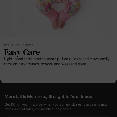
FIT & SILHOUETTE
Easy Care
Light, breathable stretch pants pull on quickly and move easily
through playgrounds, school, and weekend plans.
More Little Moments, Straight to Your Inbox
Get 15% off your first order when you sign up, plus early access to new
drops, special sales, and members-only offers.