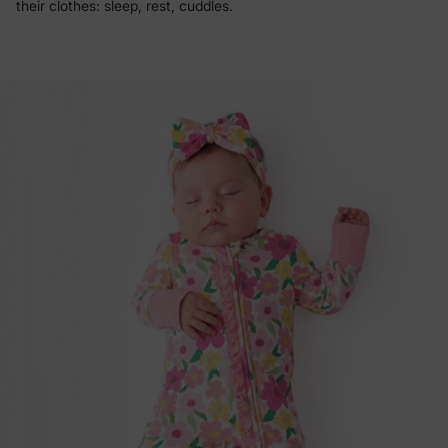
their clothes: sleep, rest, cuddles.