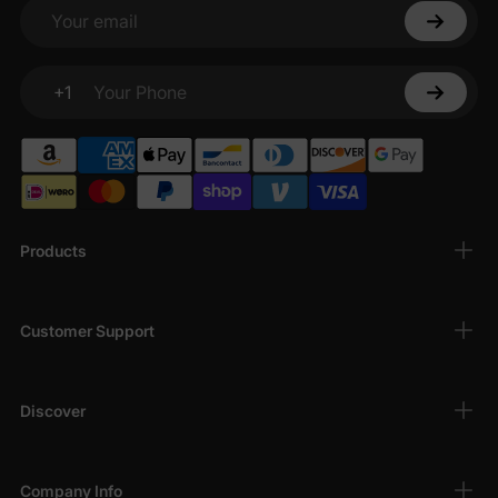
Your email
+1
Your Phone
Products
Customer Support
Discover
Company Info