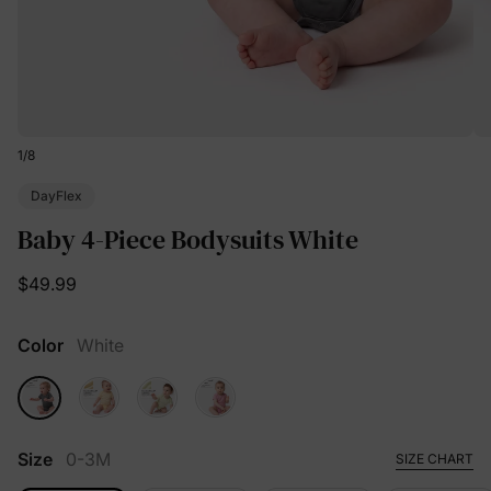
1
/
8
DayFlex
Baby 4-Piece Bodysuits White
$49.99
Color
White
Size
0-3M
SIZE CHART