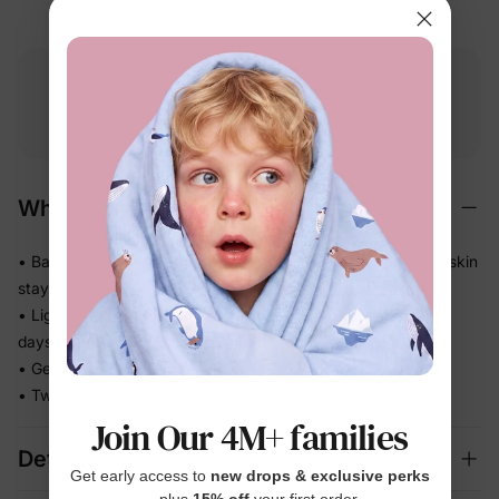
Free shipping
Free returns
Softness
on
$49.00+
within 30 days
guarantee
Why We Love It
• BambooCloud™ fabric feels smooth and gentle — delicate skin
stays happy
• Lightweight knit lets little ones stay comfortable on warm
days
• Gentle stretch moves with baby without ever feeling tight
• Two coordinated pieces — one quick outfit decision, done
Join Our 4M+ families
Details
Get early access to
new drops & exclusive perks
— plus
15% off
your first order.