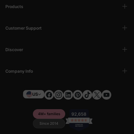
Products
Customer Support
Discover
Company Info
US
4M+ families
Since 2014