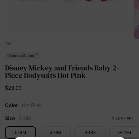
1
/
16
™
BambooCloud
Disney Mickey and Friends Baby 2-
Piece Bodysuits Hot Pink
$29.99
Color
Hot Pink
Size
0-3M
SIZE CHART
0-3M
3-6M
6-9M
9-12M