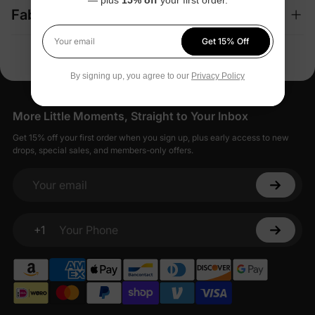
Fabric + Care
Get 15% Off
Your email
By signing up, you agree to our
Privacy Policy
More Little Moments, Straight to Your Inbox
Get 15% off your first order when you sign up, plus early access to new
drops, special sales, and members-only offers.
Your email
+1
Your Phone