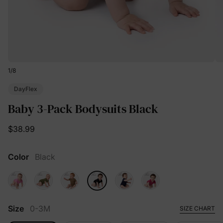
1
/
8
DayFlex
Baby 3-Pack Bodysuits Black
$38.99
Color
Black
Size
0-3M
SIZE CHART