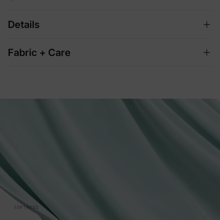
Details
Fabric + Care