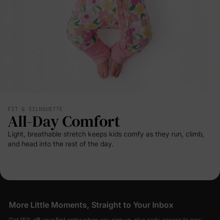
FIT & SILHOUETTE
All-Day Comfort
Light, breathable stretch keeps kids comfy as they run, climb,
and head into the rest of the day.
More Little Moments, Straight to Your Inbox
Get 15% off your first order when you sign up, plus early access to new