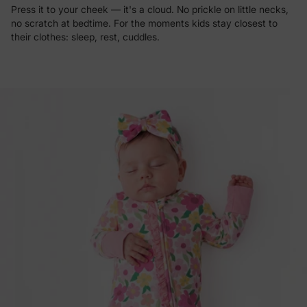
Press it to your cheek — it's a cloud. No prickle on little necks,
no scratch at bedtime. For the moments kids stay closest to
their clothes: sleep, rest, cuddles.