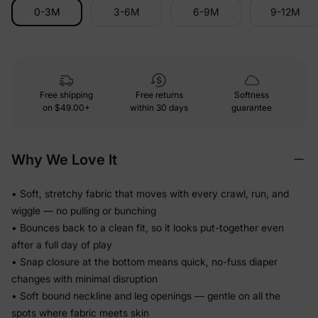
0-3M
3-6M
6-9M
9-12M
Free shipping
Free returns
Softness
on
$49.00+
within 30 days
guarantee
Why We Love It
• Soft, stretchy fabric that moves with every crawl, run, and
wiggle — no pulling or bunching
• Bounces back to a clean fit, so it looks put-together even
after a full day of play
• Snap closure at the bottom means quick, no-fuss diaper
changes with minimal disruption
• Soft bound neckline and leg openings — gentle on all the
spots where fabric meets skin