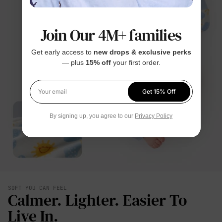
Join Our 4M+ families
Get early access to
new drops & exclusive perks
— plus
15% off
your first order.
Get 15% Off
Your email
By signing up, you agree to our
Privacy Policy
SOFT YOU CAN FEEL
Calmer. Lighter. Easier To
Live In.