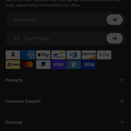
drops, special sales, and members-only offers.
Your email
+1
Your Phone
Products
Customer Support
Discover